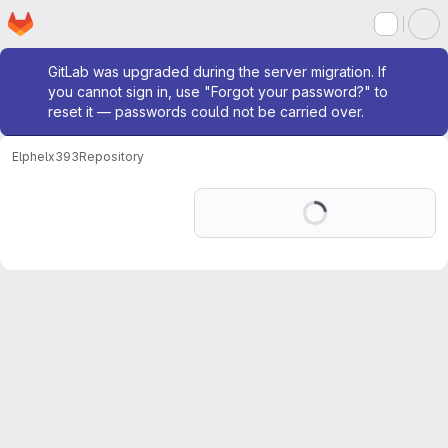
Homepage
Skip to main content
M
Admin message
GitLab was upgraded during the server migration. If
you cannot sign in, use "Forgot your password?" to
reset it — passwords could not be carried over.
Elphel
x393
Repository
Loading