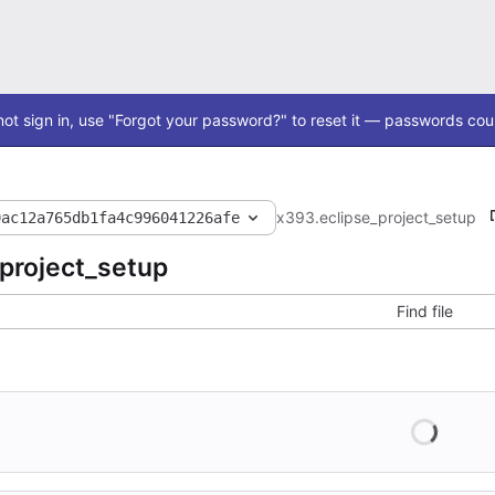
ot sign in, use "Forgot your password?" to reset it — passwords coul
x393
.eclipse_project_setup
9ac12a765db1fa4c996041226afe
_project_setup
Find file