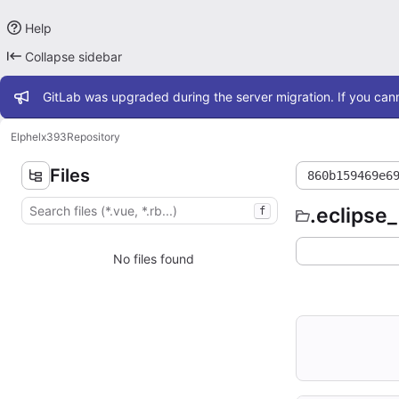
Help
Collapse sidebar
Admin message
GitLab was upgraded during the server migration. If you cann
Elphel
x393
Repository
Files
860b159469e6
.eclipse
f
No files found