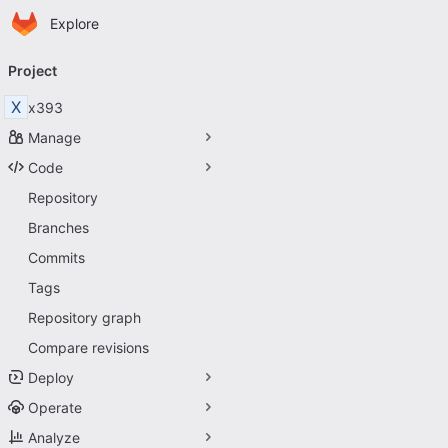
Homepage
Skip to main content
Explore
Primary navigation
Project
X
x393
Manage
Code
Repository
Branches
Commits
Tags
Repository graph
Compare revisions
Deploy
Operate
Analyze