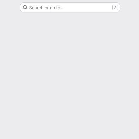
Search or go to…
/