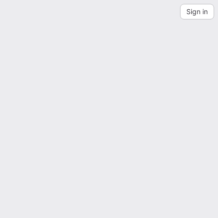
Sign in