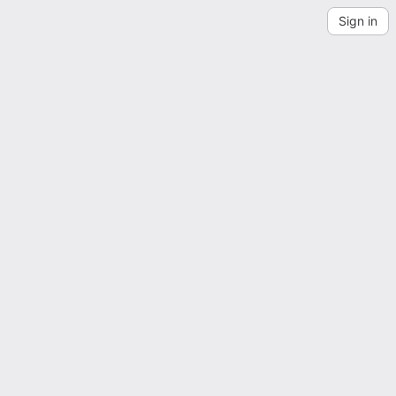
Sign in