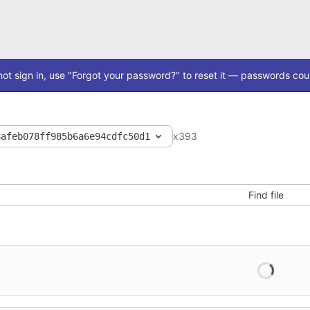
ot sign in, use "Forgot your password?" to reset it — passwords coul
x393
8afeb078ff985b6a6e94cdfc50d1
Find file