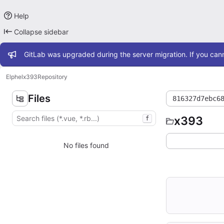
Help
Collapse sidebar
Admin message
GitLab was upgraded during the server migration. If you cann
Elphel
x393
Repository
Files
816327d7ebc6
x393
f
No files found