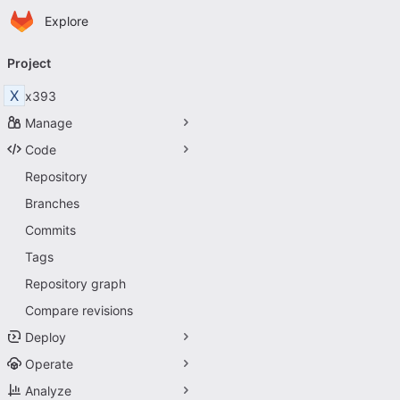
Homepage
Skip to main content
Explore
Primary navigation
Project
X
x393
Manage
Code
Repository
Branches
Commits
Tags
Repository graph
Compare revisions
Deploy
Operate
Analyze