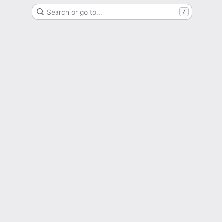
Search or go to…
/