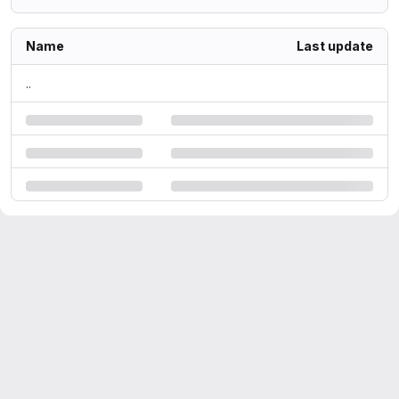
Name
Last update
..