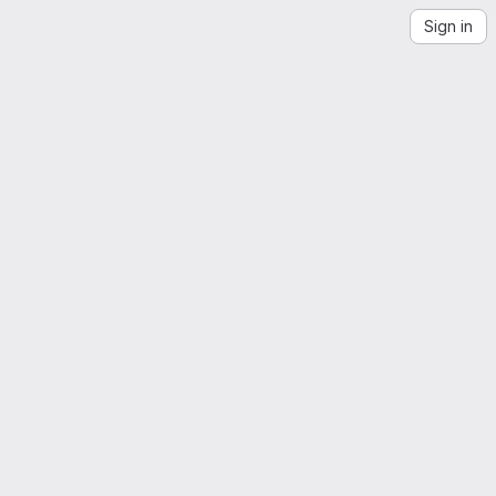
Sign in