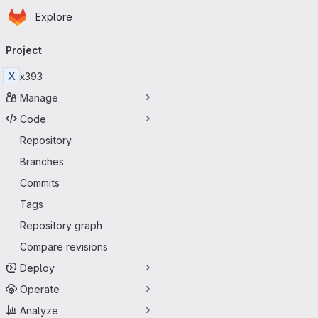
Homepage
Skip to main content
Explore
Primary navigation
Project
X
x393
Manage
Code
Repository
Branches
Commits
Tags
Repository graph
Compare revisions
Deploy
Operate
Analyze