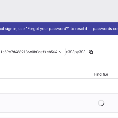
not sign in, use "Forgot your password?" to reset it — passwords co
81c59c7d4889186c0b0cef4cb564
x393
py393
Find file