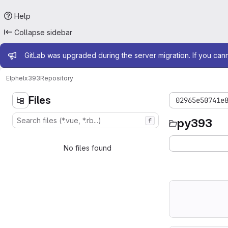
Help
Collapse sidebar
Admin message
GitLab was upgraded during the server migration. If you can
Elphel
x393
Repository
Files
02965e50741e
py393
f
No files found