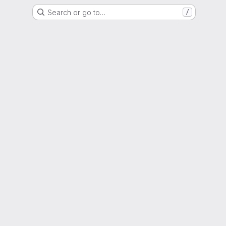
Search or go to…
/