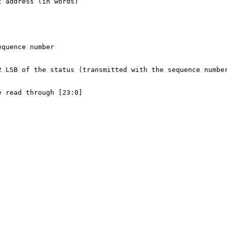
t address (in words)
equence number
2 LSB of the status (transmitted with the sequence numbe
e read through [23:0]