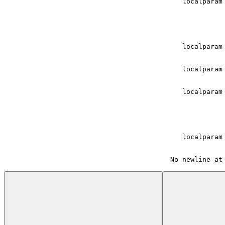
    localparam
    localparam
    localparam
    localparam
    localparam
 No newline at