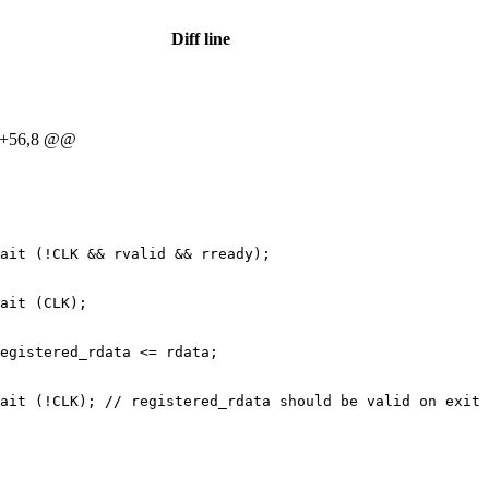
Diff line
 +56,8 @@
ait (!CLK && rvalid && rready);
ait (CLK);
egistered_rdata <= rdata;
ait (!CLK); // registered_rdata should be valid on exit