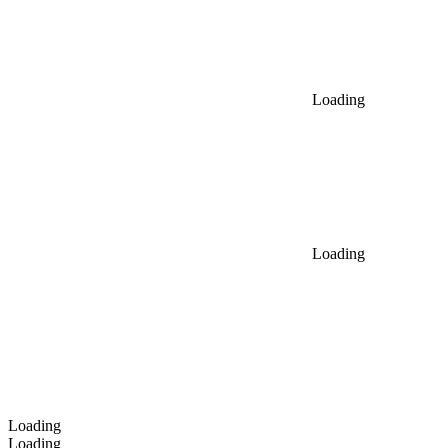
Loading
Loading
Loading
Loading