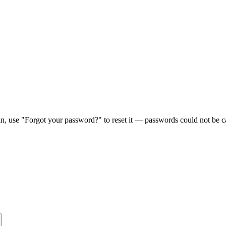
in, use "Forgot your password?" to reset it — passwords could not be ca