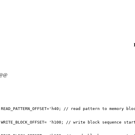
 @@
 READ_PATTERN_OFFSET='h40; // read pattern to memory blo
 WRITE_BLOCK_OFFSET= 'h100; // write block sequence star