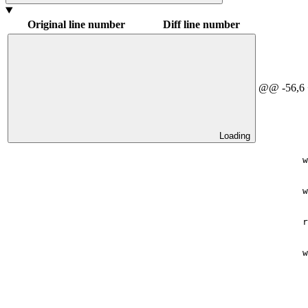
Original line number
Diff line number
@@ -56,6
Loading
        w
        w
        r
        w