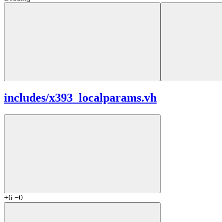
includes/
x393_localparams.vh
+6
−0