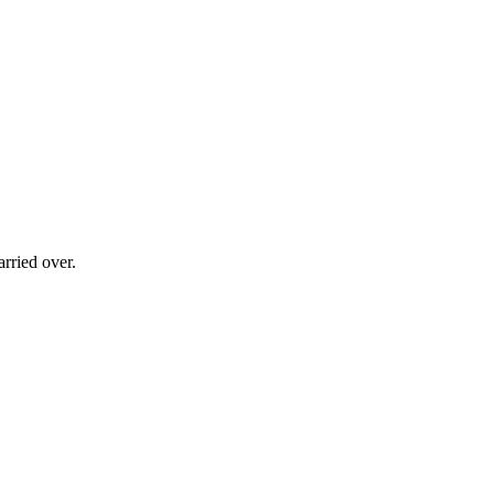
rried over.