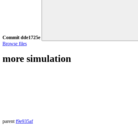
Commit
dde1725e
Browse files
more simulation
parent
f9e935af