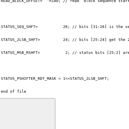
 READ_BLOCK_OFFSET=  'h180; // read  block sequence star
 STATUS_SEQ_SHFT=           26; // bits [31:26] is the s
 STATUS_2LSB_SHFT=          24; // bits [25:24] get the 
 STATUS_MSB_RSHFT=           2; // status bits [25:2] ar
 STATUS_PSHIFTER_RDY_MASK = 1<<STATUS_2LSB_SHFT;
 end of file