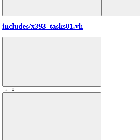
includes/
x393_tasks01.vh
+2
−0