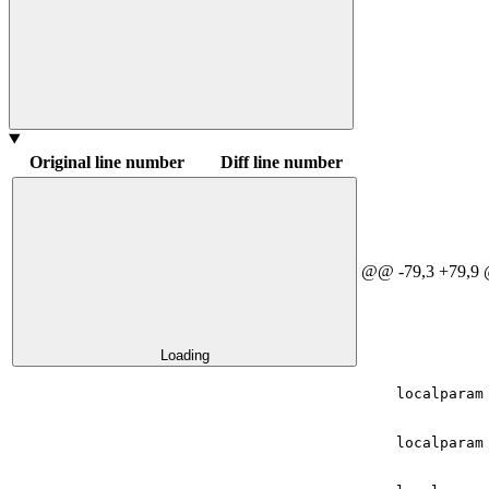
Original line number
Diff line number
@@ -79,3 +79,9
Loading
    localparam
    localparam