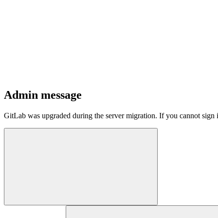
Admin message
GitLab was upgraded during the server migration. If you cannot sign 