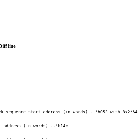
Diff line
ck sequence start address (in words) ..'h053 with 8x2*64
t address (in words) ..'h14c