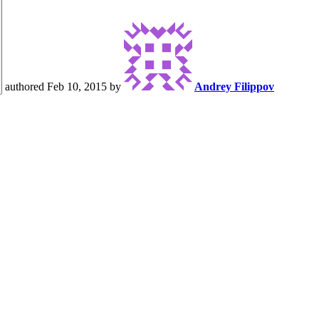
authored
Feb 10, 2015
by
Andrey Filippov