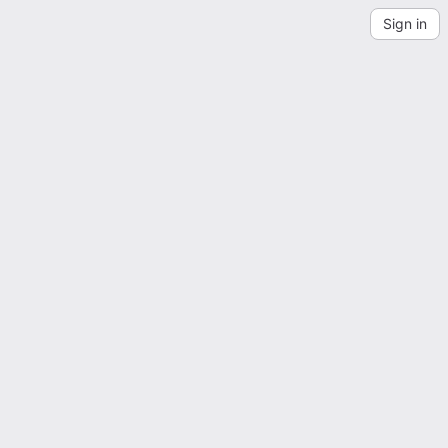
Sign in