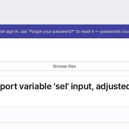
ot sign in, use "Forgot your password?" to reset it — passwords coul
Browse files
ort variable 'sel' input, adjust