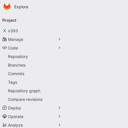
Homepage
Skip to main content
Explore
Primary navigation
Project
X
x393
Manage
Code
Repository
Branches
Commits
Tags
Repository graph
Compare revisions
Deploy
Operate
Analyze