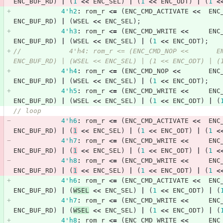
ENC_BUF_RD
)
|
(
1
<<
ENC_SEL
)
|
(
1
<<
ENC_ODT
)
|
(
1
<
4'h2
:
rom_r
<=
(
ENC_CMD_ACTIVATE
<<
ENC
ENC_BUF_RD
)
|
(
WSEL
<<
ENC_SEL
);
4'h3
:
rom_r
<=
(
ENC_CMD_WRITE
<<
ENC
ENC_BUF_RD
)
|
(
WSEL
<<
ENC_SEL
)
|
(
1
<<
ENC_ODT
);
//            4'h4: rom_r <= (ENC_CMD_NOP <<       E
ENC_BUF_RD) | (WSEL << ENC_SEL) | (1 << ENC_ODT) | (
4'h4
:
rom_r
<=
(
ENC_CMD_NOP
<<
ENC
ENC_BUF_RD
)
|
(
WSEL
<<
ENC_SEL
)
|
(
1
<<
ENC_ODT
);
4'h5
:
rom_r
<=
(
ENC_CMD_WRITE
<<
ENC
ENC_BUF_RD
)
|
(
WSEL
<<
ENC_SEL
)
|
(
1
<<
ENC_ODT
)
|
(
// loop            
4'h6
:
rom_r
<=
(
ENC_CMD_ACTIVATE
<<
ENC
ENC_BUF_RD
)
|
(
1
<<
ENC_SEL
)
|
(
1
<<
ENC_ODT
)
|
(
1
<
4'h7
:
rom_r
<=
(
ENC_CMD_WRITE
<<
ENC
ENC_BUF_RD
)
|
(
1
<<
ENC_SEL
)
|
(
1
<<
ENC_ODT
)
|
(
1
<
4'h8
:
rom_r
<=
(
ENC_CMD_WRITE
<<
ENC
ENC_BUF_RD
)
|
(
1
<<
ENC_SEL
)
|
(
1
<<
ENC_ODT
)
|
(
1
<
4'h6
:
rom_r
<=
(
ENC_CMD_ACTIVATE
<<
ENC
ENC_BUF_RD
)
|
(
WSEL
<<
ENC_SEL
)
|
(
1
<<
ENC_ODT
)
|
(
4'h7
:
rom_r
<=
(
ENC_CMD_WRITE
<<
ENC
ENC_BUF_RD
)
|
(
WSEL
<<
ENC_SEL
)
|
(
1
<<
ENC_ODT
)
|
(
4'h8
:
rom_r
<=
(
ENC_CMD_WRITE
<<
ENC