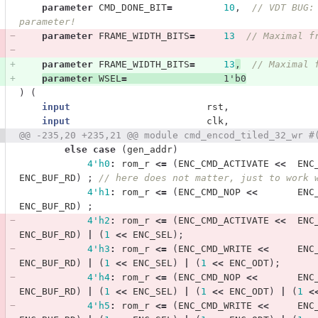
parameter
CMD_DONE_BIT
=
10
,
// VDT BUG:
parameter!
parameter
FRAME_WIDTH_BITS
=
13
// Maximal f
parameter
FRAME_WIDTH_BITS
=
13
,
// Maximal 
parameter
WSEL
=
1'b0
)
(
input
rst
,
input
clk
,
@@ -235,20 +235,21 @@ module cmd_encod_tiled_32_wr #
else
case
(
gen_addr
)
4'h0
:
rom_r
<=
(
ENC_CMD_ACTIVATE
<<
ENC
ENC_BUF_RD
)
;
// here does not matter, just to work 
4'h1
:
rom_r
<=
(
ENC_CMD_NOP
<<
ENC
ENC_BUF_RD
)
;
4'h2
:
rom_r
<=
(
ENC_CMD_ACTIVATE
<<
ENC
ENC_BUF_RD
)
|
(
1
<<
ENC_SEL
);
4'h3
:
rom_r
<=
(
ENC_CMD_WRITE
<<
ENC
ENC_BUF_RD
)
|
(
1
<<
ENC_SEL
)
|
(
1
<<
ENC_ODT
);
4'h4
:
rom_r
<=
(
ENC_CMD_NOP
<<
ENC
ENC_BUF_RD
)
|
(
1
<<
ENC_SEL
)
|
(
1
<<
ENC_ODT
)
|
(
1
<
4'h5
:
rom_r
<=
(
ENC_CMD_WRITE
<<
ENC