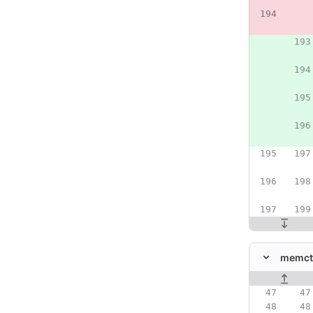
memctr
Original line