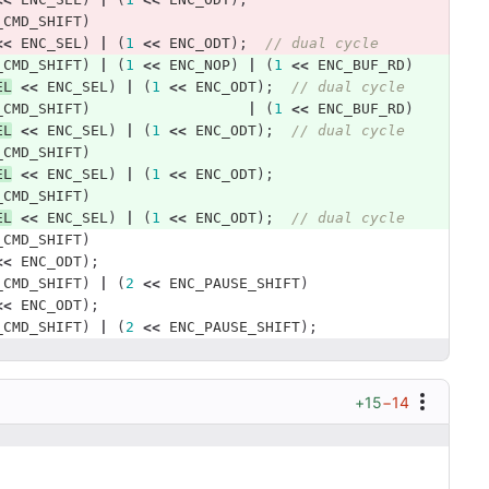
_CMD_SHIFT
)
<<
ENC_SEL
)
|
(
1
<<
ENC_ODT
);
// dual cycle 
_CMD_SHIFT
)
|
(
1
<<
ENC_NOP
)
|
(
1
<<
ENC_BUF_RD
)
EL
<<
ENC_SEL
)
|
(
1
<<
ENC_ODT
);
// dual cycle 
_CMD_SHIFT
)
|
(
1
<<
ENC_BUF_RD
)
EL
<<
ENC_SEL
)
|
(
1
<<
ENC_ODT
);
// dual cycle 
_CMD_SHIFT
)
EL
<<
ENC_SEL
)
|
(
1
<<
ENC_ODT
);
_CMD_SHIFT
)
EL
<<
ENC_SEL
)
|
(
1
<<
ENC_ODT
);
// dual cycle 
_CMD_SHIFT
)
<<
ENC_ODT
);
_CMD_SHIFT
)
|
(
2
<<
ENC_PAUSE_SHIFT
)
<<
ENC_ODT
);
_CMD_SHIFT
)
|
(
2
<<
ENC_PAUSE_SHIFT
);
+15
−14