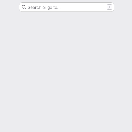
Search or go to…
/