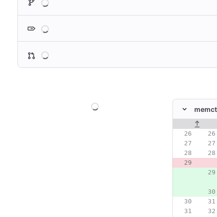
Loading
Loading
Loading
memctr
Original line