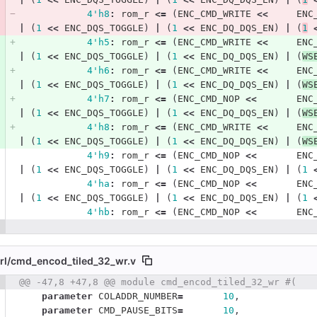
4'h8
:
rom_r
<=
(
ENC_CMD_WRITE
<<
ENC
|
(
1
<<
ENC_DQS_TOGGLE
)
|
(
1
<<
ENC_DQ_DQS_EN
)
|
(
1
4'h5
:
rom_r
<=
(
ENC_CMD_WRITE
<<
ENC
|
(
1
<<
ENC_DQS_TOGGLE
)
|
(
1
<<
ENC_DQ_DQS_EN
)
|
(
WS
4'h6
:
rom_r
<=
(
ENC_CMD_WRITE
<<
ENC
|
(
1
<<
ENC_DQS_TOGGLE
)
|
(
1
<<
ENC_DQ_DQS_EN
)
|
(
WS
4'h7
:
rom_r
<=
(
ENC_CMD_NOP
<<
ENC
|
(
1
<<
ENC_DQS_TOGGLE
)
|
(
1
<<
ENC_DQ_DQS_EN
)
|
(
WS
4'h8
:
rom_r
<=
(
ENC_CMD_WRITE
<<
ENC
|
(
1
<<
ENC_DQS_TOGGLE
)
|
(
1
<<
ENC_DQ_DQS_EN
)
|
(
WS
4'h9
:
rom_r
<=
(
ENC_CMD_NOP
<<
ENC
|
(
1
<<
ENC_DQS_TOGGLE
)
|
(
1
<<
ENC_DQ_DQS_EN
)
|
(
1
4'ha
:
rom_r
<=
(
ENC_CMD_NOP
<<
ENC
|
(
1
<<
ENC_DQS_TOGGLE
)
|
(
1
<<
ENC_DQ_DQS_EN
)
|
(
1
4'hb
:
rom_r
<=
(
ENC_CMD_NOP
<<
ENC
l/
cmd_encod_tiled_32_wr.v
 number
@@ -47,8 +47,8 @@ module cmd_encod_tiled_32_wr #(
Diff line number
Diff line
parameter
COLADDR_NUMBER
=
10
,
parameter
CMD_PAUSE_BITS
=
10
,