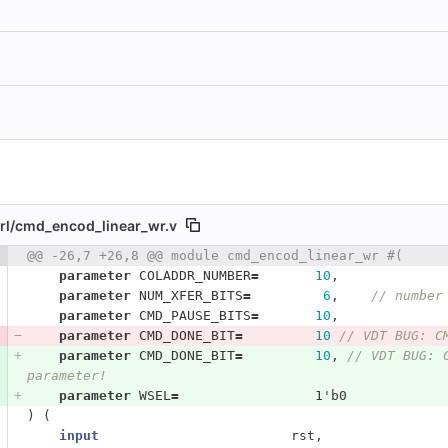
l/
cmd_encod_linear_wr.v
 number
@@ -26,7 +26,8 @@ module cmd_encod_linear_wr #(
Diff line number
Diff line
parameter
COLADDR_NUMBER
=
10
,
parameter
NUM_XFER_BITS
=
6
,
// number
parameter
CMD_PAUSE_BITS
=
10
,
parameter
CMD_DONE_BIT
=
10
// VDT BUG: C
parameter
CMD_DONE_BIT
=
10
,
// VDT BUG: 
parameter!
parameter
WSEL
=
1'b0
)
(
input
rst
,