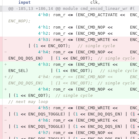
input
clk
,
@@ -185,13 +186,14 @@ module cmd_encod_linear_wr #(
4'h0
:
rom_r
<=
(
ENC_CMD_ACTIVATE
<<
ENC
ENC_NOP); 
4'h1
:
rom_r
<=
(
ENC_CMD_NOP
<<
ENC
4'h2
:
rom_r
<=
(
ENC_CMD_NOP
<<
ENC
4'h3
:
rom_r
<=
(
ENC_CMD_WRITE
<<
ENC
|
(
1
<<
ENC_ODT
);
// single cycle
4'h4
:
rom_r
<=
(
ENC_CMD_NOP
<<
ENC
ENC_DQ_DQS_EN
)
|
(
1
<<
ENC_ODT
);
// single cycle
4'h3
:
rom_r
<=
(
ENC_CMD_WRITE
<<
ENC
ENC_SEL
)
|
(
1
<<
ENC_ODT
);
// single cycle
//          4'h4: rom_r <= (ENC_CMD_NOP <<       ENC
ENC_DQ_DQS_EN)   | (1 << ENC_ODT);  // single cycle
4'h4
:
rom_r
<=
(
ENC_CMD_NOP
<<
ENC
|
(
1
<<
ENC_ODT
);
// single cycle
// next may loop            
4'h5
:
rom_r
<=
(
ENC_CMD_WRITE
<<
ENC
|
(
1
<<
ENC_DQS_TOGGLE
)
|
(
1
<<
ENC_DQ_DQS_EN
)
|
(
1
4'h6
:
rom_r
<=
(
ENC_CMD_WRITE
<<
ENC
|
(
1
<<
ENC_DQS_TOGGLE
)
|
(
1
<<
ENC_DQ_DQS_EN
)
|
(
1
4'h7
:
rom_r
<=
(
ENC_CMD_NOP
<<
ENC
|
(
1
<<
ENC_DQS_TOGGLE
)
|
(
1
<<
ENC_DQ_DQS_EN
)
|
(
1