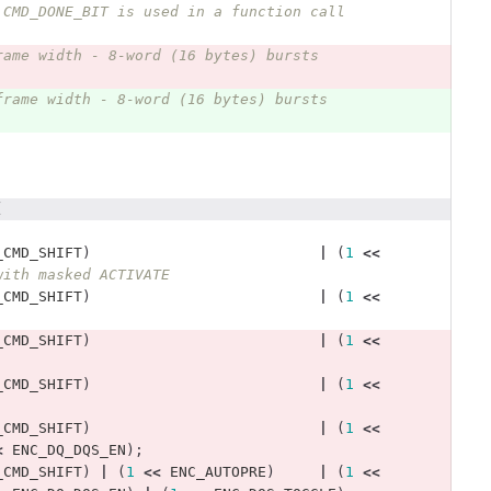
 CMD_DONE_BIT is used in a function call 
rame width - 8-word (16 bytes) bursts 
frame width - 8-word (16 bytes) bursts 
(
_CMD_SHIFT
)
|
(
1
<<
with masked ACTIVATE
_CMD_SHIFT
)
|
(
1
<<
_CMD_SHIFT
)
|
(
1
<<
_CMD_SHIFT
)
|
(
1
<<
_CMD_SHIFT
)
|
(
1
<<
<
ENC_DQ_DQS_EN
);
_CMD_SHIFT
)
|
(
1
<<
ENC_AUTOPRE
)
|
(
1
<<