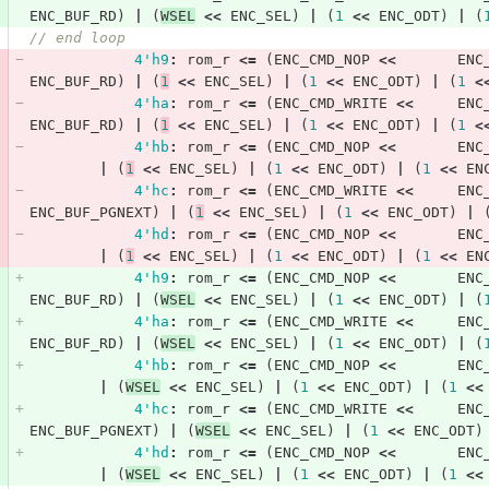
ENC_BUF_RD
)
|
(
WSEL
<<
ENC_SEL
)
|
(
1
<<
ENC_ODT
)
|
(
// end loop            
4'h9
:
rom_r
<=
(
ENC_CMD_NOP
<<
ENC
ENC_BUF_RD
)
|
(
1
<<
ENC_SEL
)
|
(
1
<<
ENC_ODT
)
|
(
1
<
4'ha
:
rom_r
<=
(
ENC_CMD_WRITE
<<
ENC
ENC_BUF_RD
)
|
(
1
<<
ENC_SEL
)
|
(
1
<<
ENC_ODT
)
|
(
1
<
4'hb
:
rom_r
<=
(
ENC_CMD_NOP
<<
ENC
|
(
1
<<
ENC_SEL
)
|
(
1
<<
ENC_ODT
)
|
(
1
<<
EN
4'hc
:
rom_r
<=
(
ENC_CMD_WRITE
<<
ENC
ENC_BUF_PGNEXT
)
|
(
1
<<
ENC_SEL
)
|
(
1
<<
ENC_ODT
)
|
4'hd
:
rom_r
<=
(
ENC_CMD_NOP
<<
ENC
|
(
1
<<
ENC_SEL
)
|
(
1
<<
ENC_ODT
)
|
(
1
<<
EN
4'h9
:
rom_r
<=
(
ENC_CMD_NOP
<<
ENC
ENC_BUF_RD
)
|
(
WSEL
<<
ENC_SEL
)
|
(
1
<<
ENC_ODT
)
|
(
4'ha
:
rom_r
<=
(
ENC_CMD_WRITE
<<
ENC
ENC_BUF_RD
)
|
(
WSEL
<<
ENC_SEL
)
|
(
1
<<
ENC_ODT
)
|
(
4'hb
:
rom_r
<=
(
ENC_CMD_NOP
<<
ENC
|
(
WSEL
<<
ENC_SEL
)
|
(
1
<<
ENC_ODT
)
|
(
1
<<
4'hc
:
rom_r
<=
(
ENC_CMD_WRITE
<<
ENC
ENC_BUF_PGNEXT
)
|
(
WSEL
<<
ENC_SEL
)
|
(
1
<<
ENC_ODT
)
4'hd
:
rom_r
<=
(
ENC_CMD_NOP
<<
ENC
|
(
WSEL
<<
ENC_SEL
)
|
(
1
<<
ENC_ODT
)
|
(
1
<<