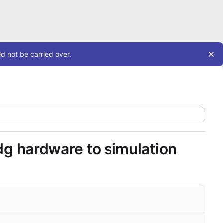
d not be carried over.
edg hardware to simulation