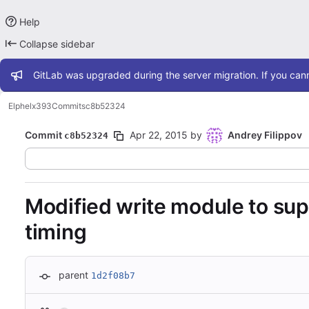
Help
Collapse sidebar
Admin message
GitLab was upgraded during the server migration. If you cann
Elphel
x393
Commits
c8b52324
Commit
Apr 22, 2015
by
Andrey Filippov
c8b52324
Modified write module to supp
timing
parent
1d2f08b7
Loading