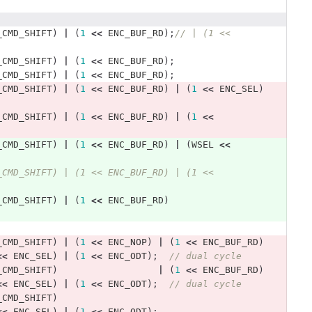
_CMD_SHIFT
)
|
(
1
<<
ENC_BUF_RD
);
// | (1 << 
_CMD_SHIFT
)
|
(
1
<<
ENC_BUF_RD
);
_CMD_SHIFT
)
|
(
1
<<
ENC_BUF_RD
);
_CMD_SHIFT
)
|
(
1
<<
ENC_BUF_RD
)
|
(
1
<<
ENC_SEL
)
_CMD_SHIFT
)
|
(
1
<<
ENC_BUF_RD
)
|
(
1
<<
_CMD_SHIFT
)
|
(
1
<<
ENC_BUF_RD
)
|
(
WSEL
<<
_CMD_SHIFT) | (1 << ENC_BUF_RD) | (1 << 
_CMD_SHIFT
)
|
(
1
<<
ENC_BUF_RD
)
_CMD_SHIFT
)
|
(
1
<<
ENC_NOP
)
|
(
1
<<
ENC_BUF_RD
)
<<
ENC_SEL
)
|
(
1
<<
ENC_ODT
);
// dual cycle 
_CMD_SHIFT
)
|
(
1
<<
ENC_BUF_RD
)
<<
ENC_SEL
)
|
(
1
<<
ENC_ODT
);
// dual cycle 
_CMD_SHIFT
)
<<
ENC_SEL
)
|
(
1
<<
ENC_ODT
);