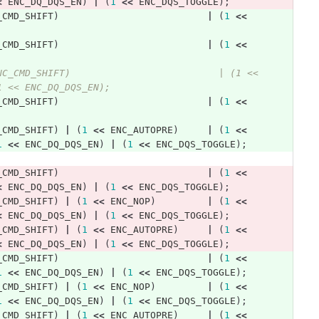
<
ENC_DQ_DQS_EN
)
|
(
1
<<
ENC_DQS_TOGGLE
);
_CMD_SHIFT
)
|
(
1
<<
_CMD_SHIFT
)
|
(
1
<<
NC_CMD_SHIFT)                          | (1 << 
1 << ENC_DQ_DQS_EN); 
_CMD_SHIFT
)
|
(
1
<<
_CMD_SHIFT
)
|
(
1
<<
ENC_AUTOPRE
)
|
(
1
<<
1
<<
ENC_DQ_DQS_EN
)
|
(
1
<<
ENC_DQS_TOGGLE
);
_CMD_SHIFT
)
|
(
1
<<
<
ENC_DQ_DQS_EN
)
|
(
1
<<
ENC_DQS_TOGGLE
);
_CMD_SHIFT
)
|
(
1
<<
ENC_NOP
)
|
(
1
<<
<
ENC_DQ_DQS_EN
)
|
(
1
<<
ENC_DQS_TOGGLE
);
_CMD_SHIFT
)
|
(
1
<<
ENC_AUTOPRE
)
|
(
1
<<
<
ENC_DQ_DQS_EN
)
|
(
1
<<
ENC_DQS_TOGGLE
);
_CMD_SHIFT
)
|
(
1
<<
1
<<
ENC_DQ_DQS_EN
)
|
(
1
<<
ENC_DQS_TOGGLE
);
_CMD_SHIFT
)
|
(
1
<<
ENC_NOP
)
|
(
1
<<
1
<<
ENC_DQ_DQS_EN
)
|
(
1
<<
ENC_DQS_TOGGLE
);
_CMD_SHIFT
)
|
(
1
<<
ENC_AUTOPRE
)
|
(
1
<<