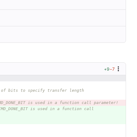
+9
−7
 of bits to specify transfer length
MD_DONE_BIT is used in a function call parameter!
CMD_DONE_BIT is used in a function call 