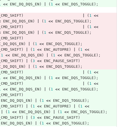
1
<<
ENC_DQ_DQS_EN
)
|
(
1
<<
ENC_DQS_TOGGLE
);
_CMD_SHIFT
)
|
(
1
<<
<
ENC_DQ_DQS_EN
)
|
(
1
<<
ENC_DQS_TOGGLE
);
_CMD_SHIFT
)
|
(
1
<<
<
ENC_DQ_DQS_EN
)
|
(
1
<<
ENC_DQS_TOGGLE
);
_CMD_SHIFT
)
C_DQ_DQS_EN
)
|
(
1
<<
ENC_DQS_TOGGLE
);
_CMD_SHIFT
)
|
(
1
<<
ENC_AUTOPRE
)
|
(
1
<<
(
1
<<
ENC_DQ_DQS_EN
)
|
(
1
<<
ENC_DQS_TOGGLE
);
_CMD_SHIFT
)
|
(
3
<<
ENC_PAUSE_SHIFT
)
C_DQ_DQS_EN
)
|
(
1
<<
ENC_DQS_TOGGLE
);
_CMD_SHIFT
)
|
(
1
<<
1
<<
ENC_DQ_DQS_EN
)
|
(
1
<<
ENC_DQS_TOGGLE
);
_CMD_SHIFT
)
|
(
1
<<
1
<<
ENC_DQ_DQS_EN
)
|
(
1
<<
ENC_DQS_TOGGLE
);
_CMD_SHIFT
)
ENC_DQ_DQS_EN
)
|
(
1
<<
ENC_DQS_TOGGLE
);
_CMD_SHIFT
)
|
(
1
<<
ENC_AUTOPRE
)
|
(
1
<<
|
(
1
<<
ENC_DQ_DQS_EN
)
|
(
1
<<
ENC_DQS_TOGGLE
);
_CMD_SHIFT
)
|
(
3
<<
ENC_PAUSE_SHIFT
)
ENC_DQ_DQS_EN
)
|
(
1
<<
ENC_DQS_TOGGLE
);