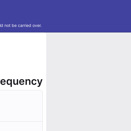
d not be carried over.
frequency