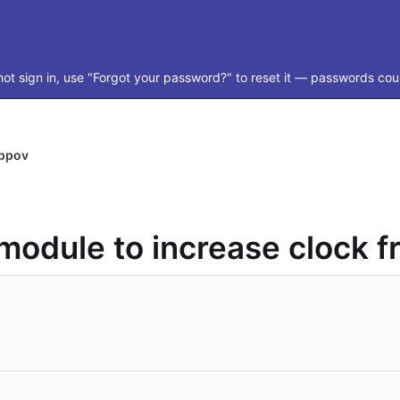
ot sign in, use "Forgot your password?" to reset it — passwords coul
ippov
odule to increase clock 