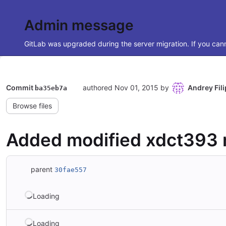
Admin message
GitLab was upgraded during the server migration. If you cann
Commit
authored
Nov 01, 2015
by
Andrey Fil
ba35eb7a
Browse files
Added modified xdct393 m
parent
30fae557
Loading
Loading