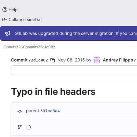
Help
Collapse sidebar
Admin message
GitLab was upgraded during the server migration. If you cann
Elphel
x393
Commits
72d1c082
Commit
Nov 08, 2015
by
Andrey Filippov
72d1c082
Typo in file headers
parent
691ae8a4
Loading