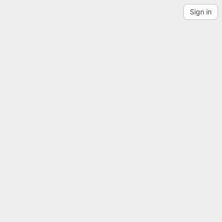
Sign in