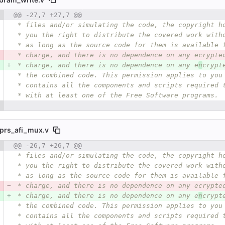
 number
@@ -27,7 +27,7 @@
Diff line number
Diff line
 * files and/or simulating the code, the copyright h
 * you the right to distribute the covered work with
 * as long as the source code for them is available 
 * charge, and there is no dependence on any ecrypte
 * charge, and there is no dependence on any e
n
crypt
 * the combined code. This permission applies to you
 * contains all the components and scripts required 
 * with at least one of the Free Software programs.
prs_afi_mux.v
 number
@@ -26,7 +26,7 @@
Diff line number
Diff line
 * files and/or simulating the code, the copyright h
 * you the right to distribute the covered work with
 * as long as the source code for them is available 
 * charge, and there is no dependence on any ecrypte
 * charge, and there is no dependence on any e
n
crypt
 * the combined code. This permission applies to you
 * contains all the components and scripts required 