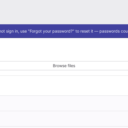
ot sign in, use "Forgot your password?" to reset it — passwords coul
Browse files