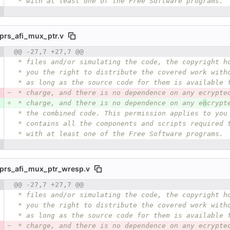
 * with at least one of the Free Software programs.
prs_afi_mux_ptr.v
 number
@@ -27,7 +27,7 @@
Diff line number
Diff line
 * files and/or simulating the code, the copyright h
 * you the right to distribute the covered work with
 * as long as the source code for them is available 
 * charge, and there is no dependence on any ecrypte
 * charge, and there is no dependence on any e
n
crypt
 * the combined code. This permission applies to you
 * contains all the components and scripts required 
 * with at least one of the Free Software programs.
prs_afi_mux_ptr_wresp.v
 number
@@ -27,7 +27,7 @@
Diff line number
Diff line
 * files and/or simulating the code, the copyright h
 * you the right to distribute the covered work with
 * as long as the source code for them is available 
 * charge, and there is no dependence on any ecrypte