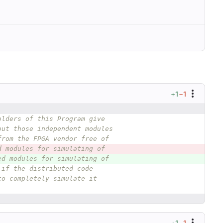
+1
−1
olders of this Program give
out those independent modules
from the FPGA vendor free of
d modules for simulating of
ed modules for simulating of
 if the distributed code
to completely simulate it
+1
−1