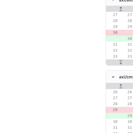
Original line
axi/
cm
Original line