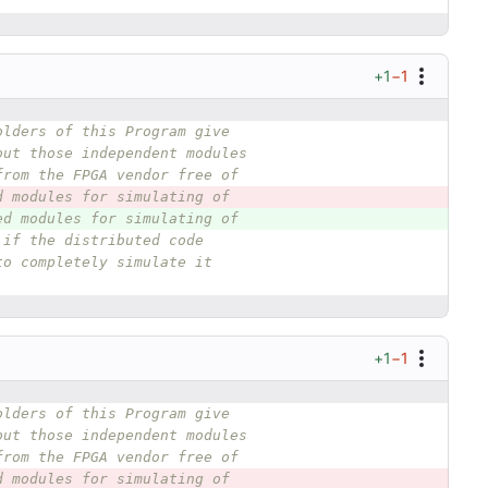
+1
−1
olders of this Program give
out those independent modules
from the FPGA vendor free of
d modules for simulating of
ed modules for simulating of
 if the distributed code
to completely simulate it
+1
−1
olders of this Program give
out those independent modules
from the FPGA vendor free of
d modules for simulating of