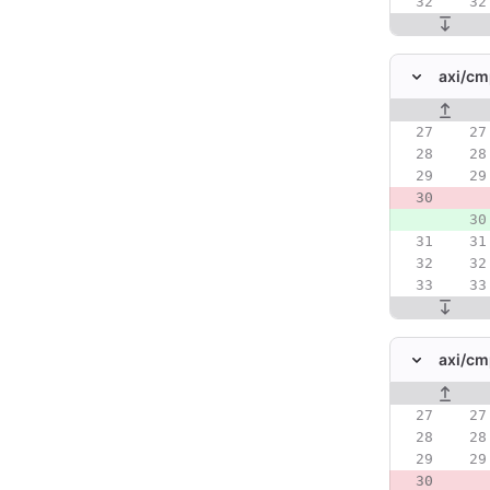
axi/
cm
Original line
axi/
cm
Original line