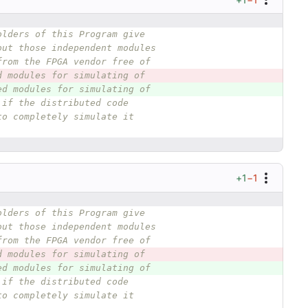
olders of this Program give
out those independent modules
from the FPGA vendor free of
d modules for simulating of
ed modules for simulating of
 if the distributed code
to completely simulate it
+1
−1
olders of this Program give
out those independent modules
from the FPGA vendor free of
d modules for simulating of
ed modules for simulating of
 if the distributed code
to completely simulate it