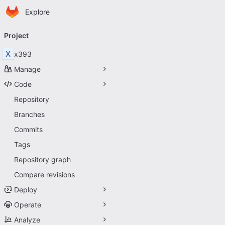
Homepage
Skip to main content
Explore
Primary navigation
Project
X
x393
Manage
Code
Repository
Branches
Commits
Tags
Repository graph
Compare revisions
Deploy
Operate
Analyze