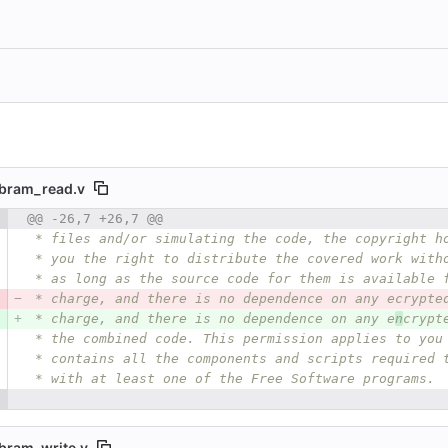
ibram_read.v
 number
@@ -26,7 +26,7 @@
Diff line number
Diff line
 * files and/or simulating the code, the copyright h
 * you the right to distribute the covered work with
 * as long as the source code for them is available 
 * charge, and there is no dependence on any ecrypte
 * charge, and there is no dependence on any e
n
crypt
 * the combined code. This permission applies to you
 * contains all the components and scripts required 
 * with at least one of the Free Software programs.
bram_write.v