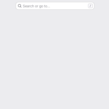
Search or go to…
/