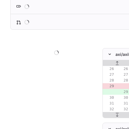
Loading
Loading
Loading
axi/
ax
Original line
axi/
axi