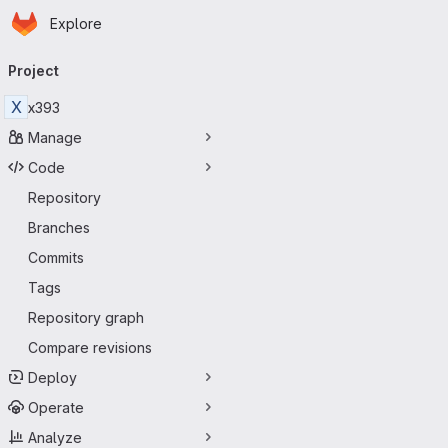
Homepage
Skip to main content
Explore
Primary navigation
Project
X
x393
Manage
Code
Repository
Branches
Commits
Tags
Repository graph
Compare revisions
Deploy
Operate
Analyze