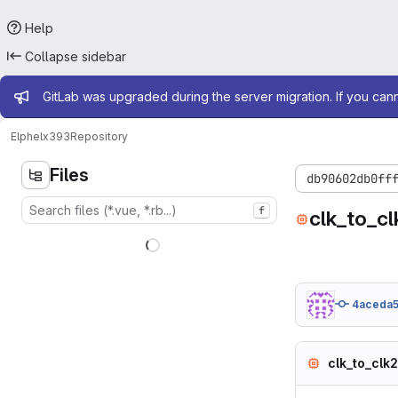
Help
Collapse sidebar
Admin message
GitLab was upgraded during the server migration. If you can
Elphel
x393
Repository
Files
db90602db0ff
f
clk_to_cl
4aceda5
clk_to_clk2