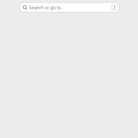
Search or go to…
/