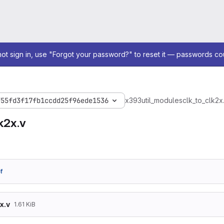
not sign in, use "Forgot your password?" to reset it — passwords co
f55fd3f17fb1ccdd25f96ede1536
x393
util_modules
clk_to_clk2x
k2x.v
f
x.v
1.61 KiB
/*******************************************