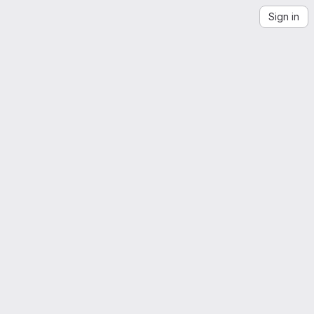
Sign in