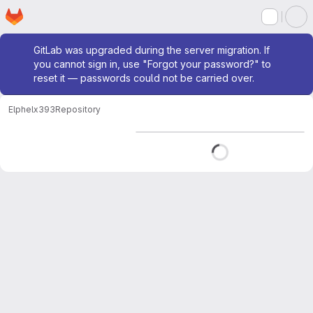
Homepage
Skip to main content
M
Admin message
GitLab was upgraded during the server migration. If
you cannot sign in, use "Forgot your password?" to
reset it — passwords could not be carried over.
Elphel
x393
Repository
Loading