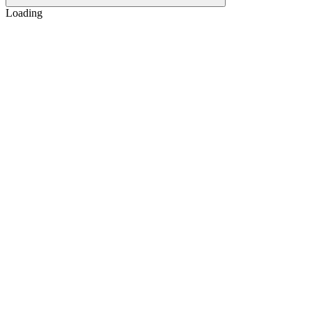
Loading