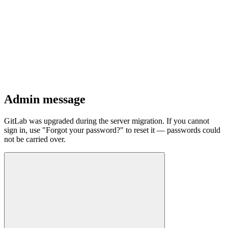
Admin message
GitLab was upgraded during the server migration. If you cannot
sign in, use "Forgot your password?" to reset it — passwords could
not be carried over.