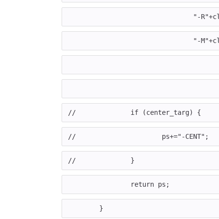
				"-
				"-
//		if (center_targ) {
//			ps+="-CENT";
//		}
		return ps;
	}