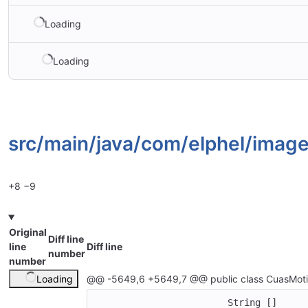
Loading
Loading
src/
main/
java/
com/
elphel/
image
+8
−9
Original
Diff line
line
Diff line
number
number
Loading
@@ -5649,6 +5649,7 @@ public class CuasMoti
			String []   