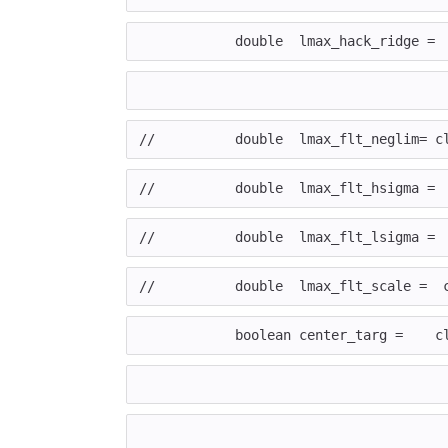
	    double  lmax_hack_ridge =
//	    double  lmax_flt_neglim=
//	    double  lmax_flt_hsigma 
//	    double  lmax_flt_lsigma 
//	    double  lmax_flt_scale =
	    boolean center_targ =    c