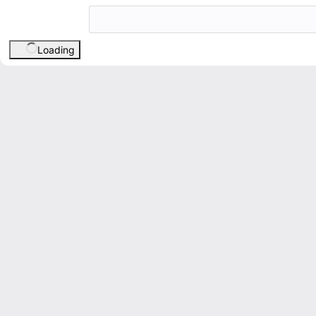
Loading