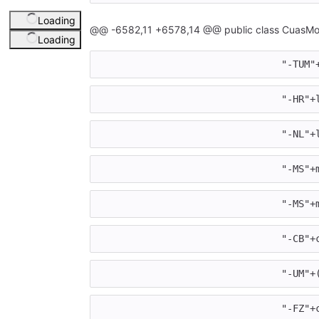
Loading
@@ -6582,11 +6578,14 @@ public class CuasMot
Loading
				"-T
				"-H
				"-
				"-M
				"-M
				"-
				"-
				"-F