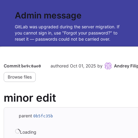
Admin message
GitLab was upgraded during the server migration. If
you cannot sign in, use "Forgot your password?" to
reset it — passwords could not be carried over.
Commit
authored
Oct 01, 2025
by
Andrey Fil
be9c0ae0
Browse files
minor edit
parent
0b5fc35b
Loading