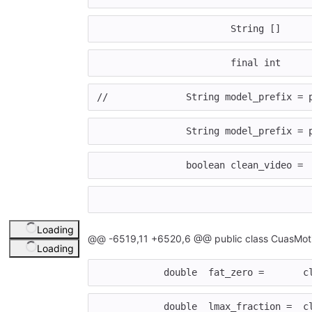
			String []   
			final int   
//		String model_prefix
		String model_prefix =
		boolean clean_video 
Loading
@@ -6519,11 +6520,6 @@ public class CuasMoti
Loading
	    double  fat_zero =       c
	    double  lmax_fraction =  