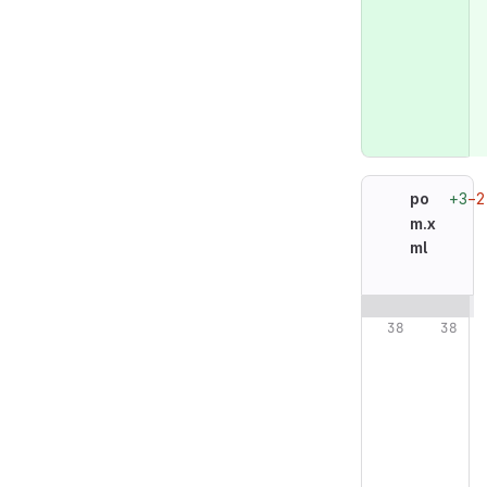
+3
−2
po
m.x
ml
Original line n