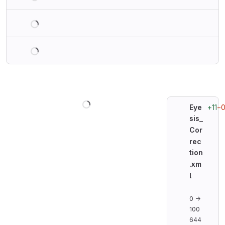
Loading
Loading
Loading
+11
−
Eye
sis_
Cor
rec
tion
.xm
l
0 →
100
644