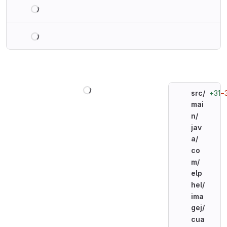
Loading
Loading
Loading
+31
−
src/
mai
n/
jav
a/
co
m/
elp
hel/
ima
gej/
cua