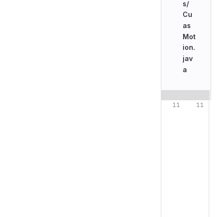
s/
Cu
as
Mot
ion.
jav
a
Original line n