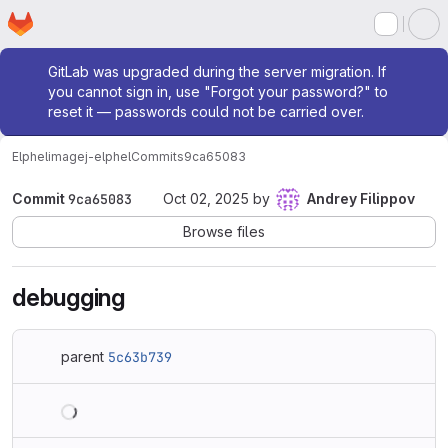
Homepage
Skip to main content
M
Admin message
GitLab was upgraded during the server migration. If
you cannot sign in, use "Forgot your password?" to
reset it — passwords could not be carried over.
Elphel
imagej-elphel
Commits
9ca65083
Commit
9ca65083
Oct 02, 2025
by
Andrey Filippov
Browse files
debugging
parent
5c63b739
Loading