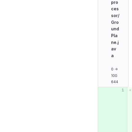
pro
ces
sor/
Gro
und
Pla
ne.j
av
a
0 →
100
644
Original line n