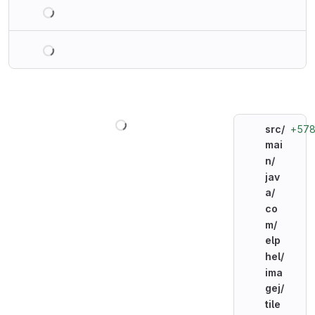
Loading
Loading
Loading
+57
src/
mai
n/
jav
a/
co
m/
elp
hel/
ima
gej/
tile