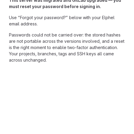
This server was migrated and GitLab upgraded — you
must reset your password before signing in.
Use “Forgot your password?” below with your Elphel
email address.
Passwords could not be carried over: the stored hashes
are not portable across the versions involved, and a reset
is the right moment to enable two-factor authentication.
Your projects, branches, tags and SSH keys all came
across unchanged.