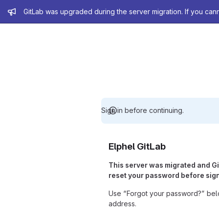
Admin message
GitLab was upgraded during the server migration. If you can
Sign in before continuing.
Elphel GitLab
This server was migrated and G
reset your password before sign
Use “Forgot your password?” belo
address.