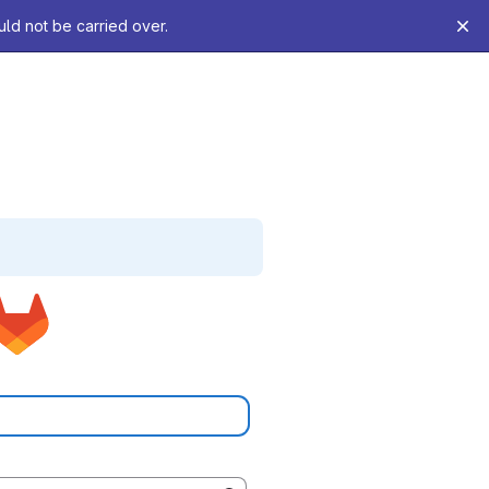
uld not be carried over.