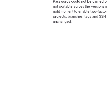
Passwords could not be carried o
not portable across the versions i
right moment to enable two-factor
projects, branches, tags and SSH
unchanged.