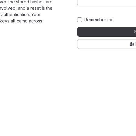
ver: the stored hashes are
nvolved, and a reset is the
 authentication. Your
Remember me
 keys all came across