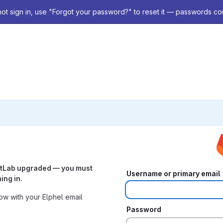
not sign in, use "Forgot your password?" to reset it — passwords co
itLab upgraded — you must
Username or primary email
ing in.
w with your Elphel email
Password