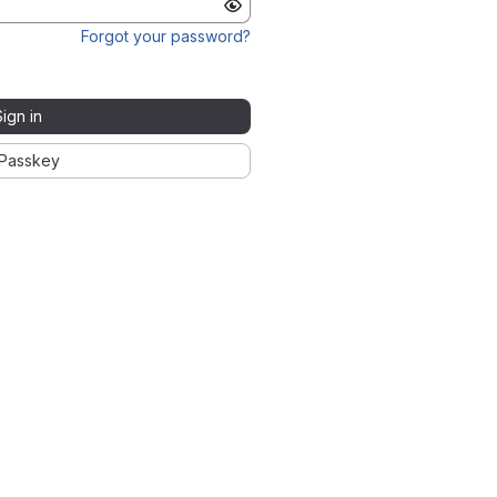
Forgot your password?
Sign in
Passkey