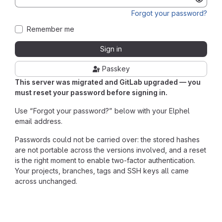
Forgot your password?
Remember me
Sign in
Passkey
This server was migrated and GitLab upgraded — you
must reset your password before signing in.
Use “Forgot your password?” below with your Elphel
email address.
Passwords could not be carried over: the stored hashes
are not portable across the versions involved, and a reset
is the right moment to enable two-factor authentication.
Your projects, branches, tags and SSH keys all came
across unchanged.