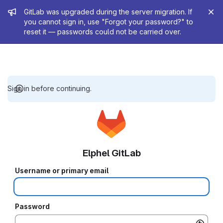
Admin message
GitLab was upgraded during the server migration. If
you cannot sign in, use "Forgot your password?" to
reset it — passwords could not be carried over.
Sign in before continuing.
Elphel GitLab
Username or primary email
Password