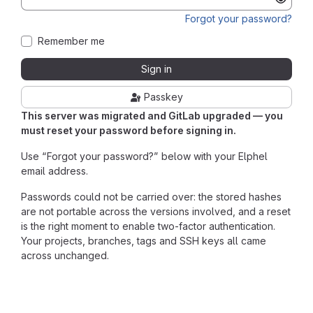
Forgot your password?
Remember me
Sign in
Passkey
This server was migrated and GitLab upgraded — you
must reset your password before signing in.
Use “Forgot your password?” below with your Elphel
email address.
Passwords could not be carried over: the stored hashes
are not portable across the versions involved, and a reset
is the right moment to enable two-factor authentication.
Your projects, branches, tags and SSH keys all came
across unchanged.