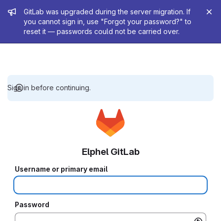
Admin message
GitLab was upgraded during the server migration. If
you cannot sign in, use "Forgot your password?" to
reset it — passwords could not be carried over.
Sign in before continuing.
Elphel GitLab
Username or primary email
Password