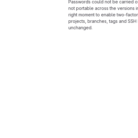
Passwords could not be carried o
not portable across the versions i
right moment to enable two-factor
projects, branches, tags and SSH
unchanged.