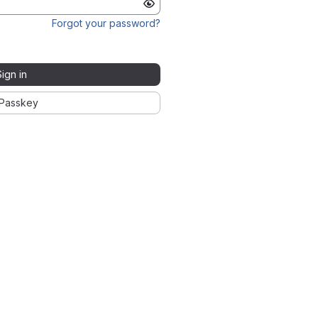
Forgot your password?
Sign in
Passkey