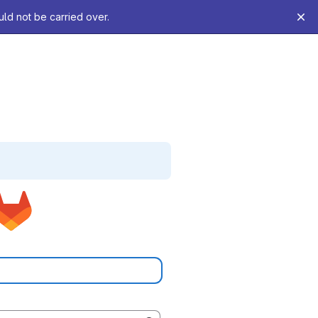
uld not be carried over.