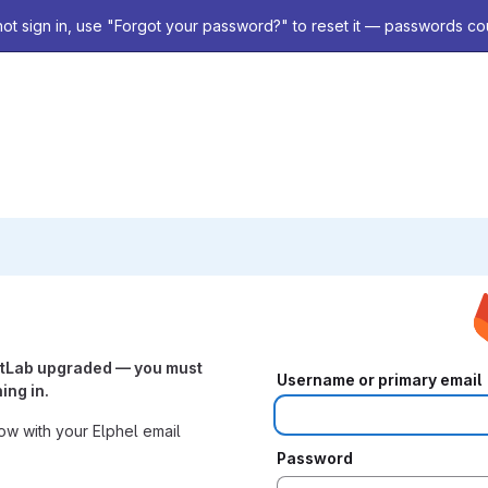
not sign in, use "Forgot your password?" to reset it — passwords co
itLab upgraded — you must
Username or primary email
ing in.
w with your Elphel email
Password