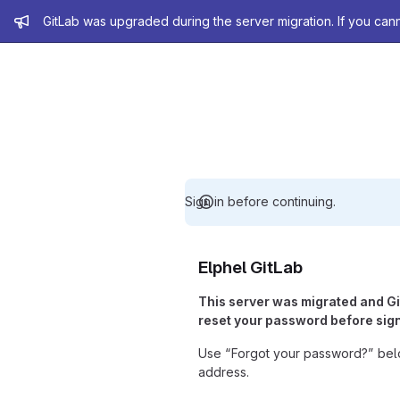
Admin message
GitLab was upgraded during the server migration. If you can
Sign in before continuing.
Elphel GitLab
This server was migrated and G
reset your password before sign
Use “Forgot your password?” belo
address.