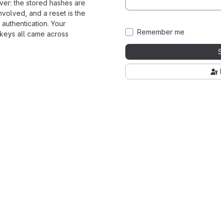
ver: the stored hashes are
nvolved, and a reset is the
 authentication. Your
Remember me
 keys all came across