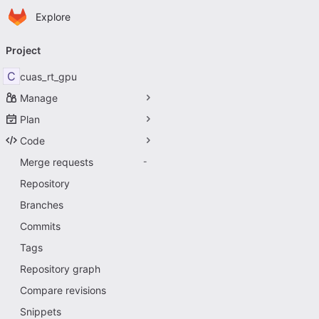
Homepage
Skip to main content
Explore
Primary navigation
Project
C
cuas_rt_gpu
Manage
Plan
Code
Merge requests
-
Repository
Branches
Commits
Tags
Repository graph
Compare revisions
Snippets