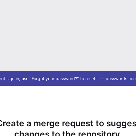
ot sign in, use "Forgot your password?" to reset it — passwords coul
Create a merge request to sugges
changes to the repository.