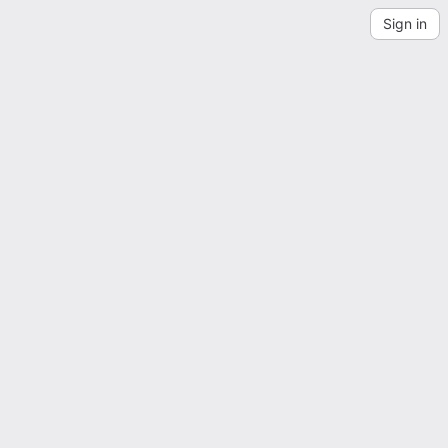
Sign in