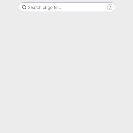
Search or go to…
/