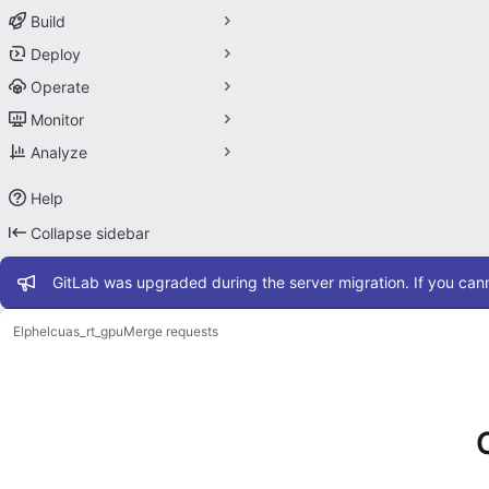
Build
Deploy
Operate
Monitor
Analyze
Help
Collapse sidebar
Admin message
GitLab was upgraded during the server migration. If you cann
Elphel
cuas_rt_gpu
Merge requests
Merge requests