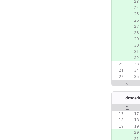
dma/
d
Original line