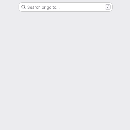
Search or go to…
/