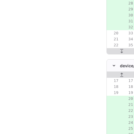
device
Original line