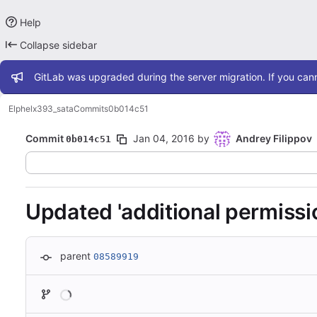
Help
Collapse sidebar
Admin message
GitLab was upgraded during the server migration. If you cann
Elphel
x393_sata
Commits
0b014c51
Commit
Jan 04, 2016
by
Andrey Filippov
0b014c51
Updated 'additional permissio
parent
08589919
Loading