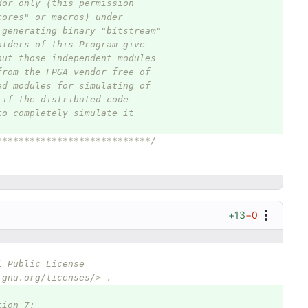
dor only (this permission
cores" or macros) under
 generating binary "bitstream"
olders of this Program give
out those independent modules
from the FPGA vendor free of
ed modules for simulating of
 if the distributed code
to completely simulate it
****************************/
+13
−0
l Public License
.gnu.org/licenses/> .
tion 7: