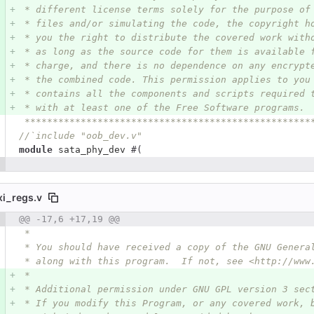
 * different license terms solely for the purpose of
 * files and/or simulating the code, the copyright h
 * you the right to distribute the covered work with
 * as long as the source code for them is available 
 * charge, and there is no dependence on any encrypt
 * the combined code. This permission applies to you
 * contains all the components and scripts required 
 * with at least one of the Free Software programs.
 ***************************************************
//`include "oob_dev.v"
module
sata_phy_dev
#(
xi_regs.v
 number
@@ -17,6 +17,19 @@
Diff line number
Diff line
 *
 * You should have received a copy of the GNU Genera
 * along with this program.  If not, see <http://www
 *
 * Additional permission under GNU GPL version 3 sec
 * If you modify this Program, or any covered work, 