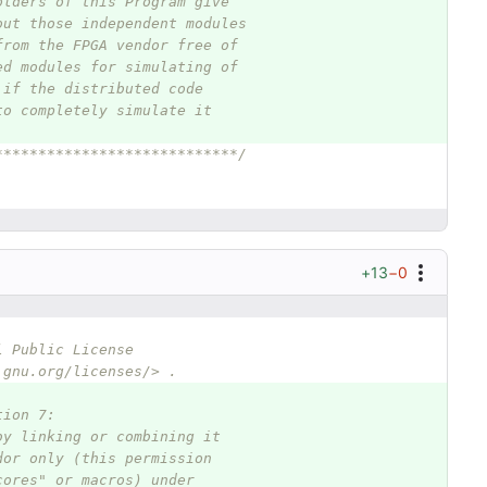
olders of this Program give
out those independent modules
from the FPGA vendor free of
ed modules for simulating of
 if the distributed code
to completely simulate it
****************************/
+13
−0
l Public License
.gnu.org/licenses/> .
tion 7:
by linking or combining it
dor only (this permission
cores" or macros) under