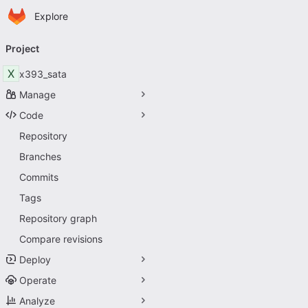
Homepage
Skip to main content
Explore
Primary navigation
Project
X
x393_sata
Manage
Code
Repository
Branches
Commits
Tags
Repository graph
Compare revisions
Deploy
Operate
Analyze