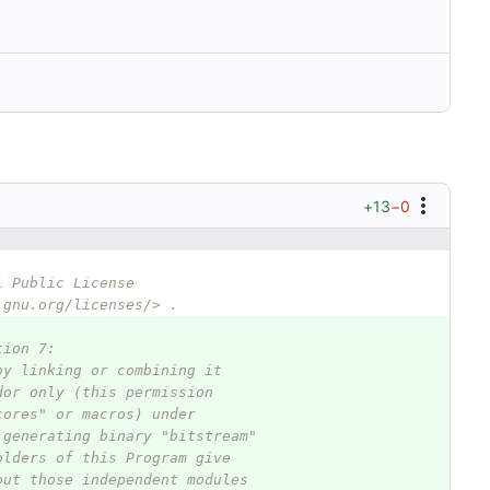
+13
−0
l Public License
.gnu.org/licenses/> .
tion 7:
by linking or combining it
dor only (this permission
cores" or macros) under
 generating binary "bitstream"
olders of this Program give
out those independent modules