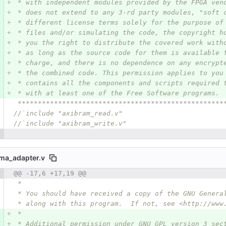
 * with independent modules provided by the FPGA ven
 * does not extend to any 3-rd party modules, "soft 
 * different license terms solely for the purpose of
 * files and/or simulating the code, the copyright h
 * you the right to distribute the covered work with
 * as long as the source code for them is available 
 * charge, and there is no dependence on any encrypt
 * the combined code. This permission applies to you
 * contains all the components and scripts required 
 * with at least one of the Free Software programs.
 ***************************************************
//`include "axibram_read.v"
//`include "axibram_write.v"
ma_adapter.v
 number
@@ -17,6 +17,19 @@
Diff line number
Diff line
 *
 * You should have received a copy of the GNU Genera
 * along with this program.  If not, see <http://www
 *
 * Additional permission under GNU GPL version 3 sec