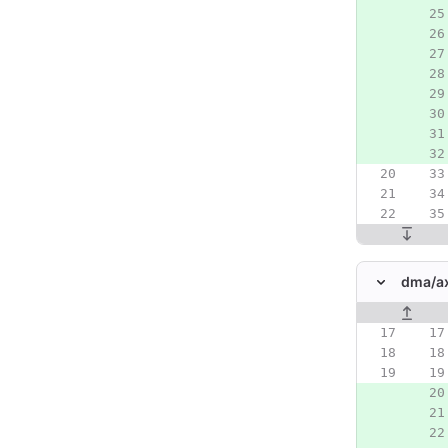
dma/
a
Original line