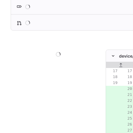
Loading
Loading
Loading
device
Original line