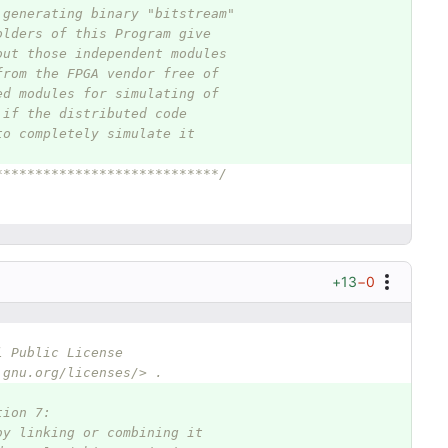
 generating binary "bitstream"
olders of this Program give
out those independent modules
from the FPGA vendor free of
ed modules for simulating of
 if the distributed code
to completely simulate it
****************************/
+13
−0
l Public License
.gnu.org/licenses/> .
tion 7:
by linking or combining it