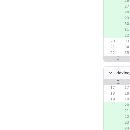
device
Original line