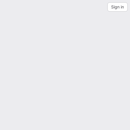
Sign in