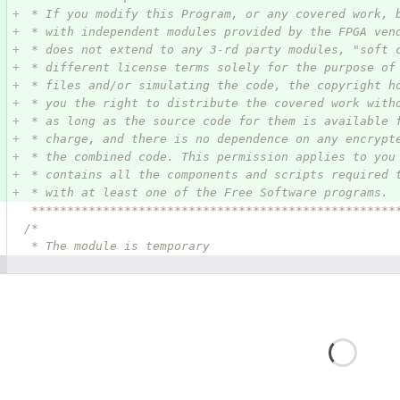
 * If you modify this Program, or any covered work, 
 * with independent modules provided by the FPGA ven
 * does not extend to any 3-rd party modules, "soft 
 * different license terms solely for the purpose of
 * files and/or simulating the code, the copyright h
 * you the right to distribute the covered work with
 * as long as the source code for them is available 
 * charge, and there is no dependence on any encrypt
 * the combined code. This permission applies to you
 * contains all the components and scripts required 
 * with at least one of the Free Software programs.
 ***************************************************
/*
 * The module is temporary
Loadin