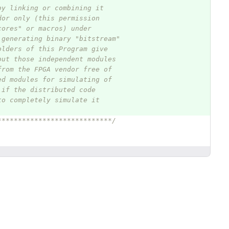
by linking or combining it
dor only (this permission
cores" or macros) under
 generating binary "bitstream"
olders of this Program give
out those independent modules
from the FPGA vendor free of
ed modules for simulating of
 if the distributed code
to completely simulate it
****************************/
g