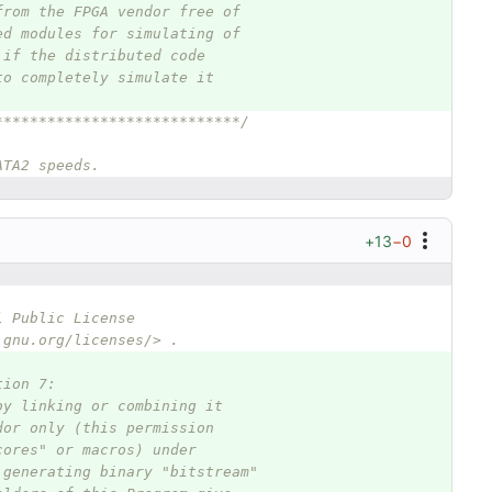
from the FPGA vendor free of
ed modules for simulating of
 if the distributed code
to completely simulate it
****************************/
ATA2 speeds.
+13
−0
l Public License
.gnu.org/licenses/> .
tion 7:
by linking or combining it
dor only (this permission
cores" or macros) under
 generating binary "bitstream"