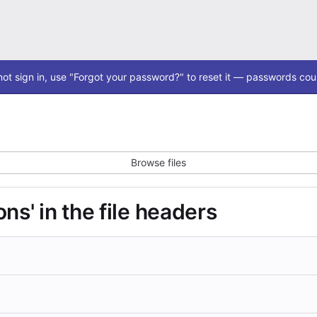
ot sign in, use "Forgot your password?" to reset it — passwords coul
Browse files
ns' in the file headers