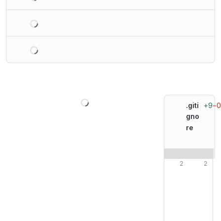
Loading
Loading
Loading
+9
−0
.giti
gno
re
Original line n