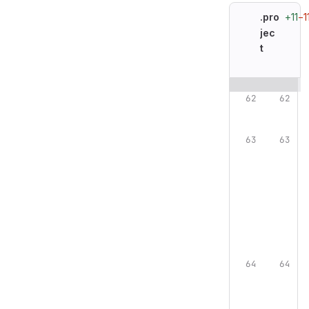
+11
−1
.pro
jec
t
Original line n