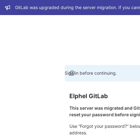
Admin message
GitLab was upgraded during the server migration. If you cann
Sign in before continuing.
Elphel GitLab
This server was migrated and G
reset your password before signi
Use “Forgot your password?” below
address.