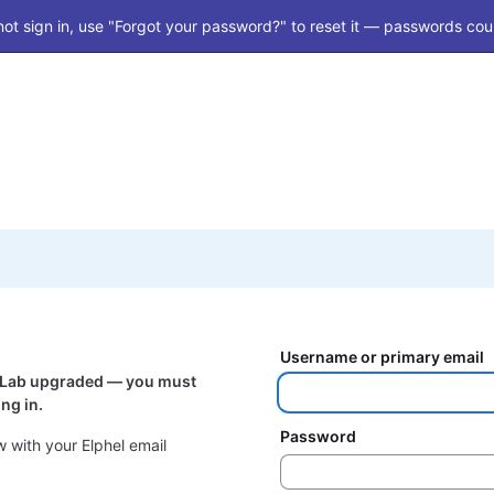
ot sign in, use "Forgot your password?" to reset it — passwords coul
Username or primary email
itLab upgraded — you must
ng in.
Password
 with your Elphel email