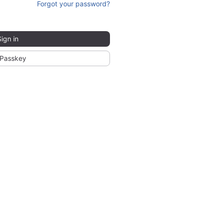
Forgot your password?
Sign in
Passkey