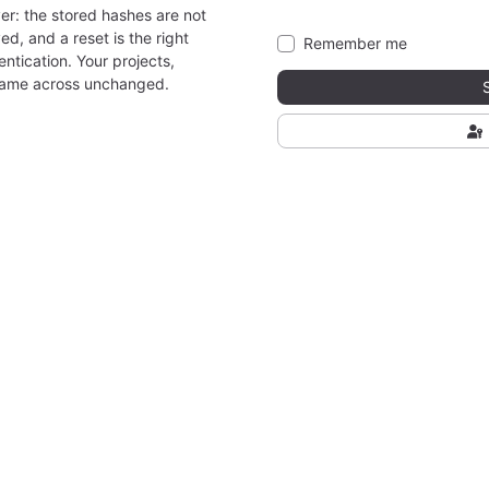
er: the stored hashes are not
ed, and a reset is the right
Remember me
ntication. Your projects,
came across unchanged.