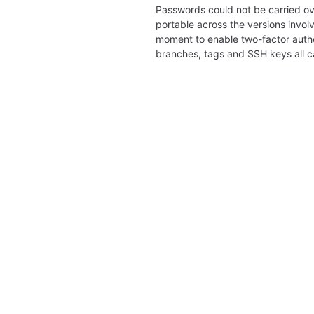
Passwords could not be carried ov
portable across the versions involv
moment to enable two-factor authe
branches, tags and SSH keys all 