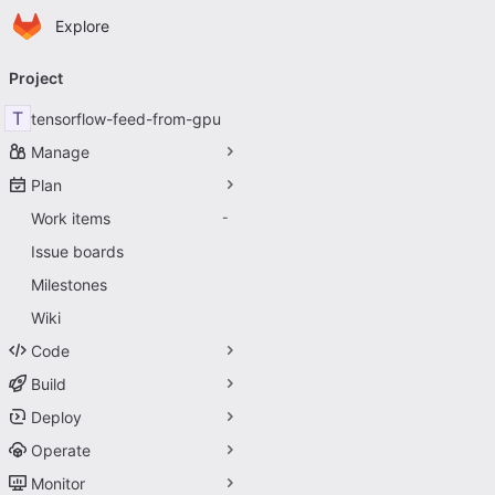
Homepage
Skip to main content
Explore
Primary navigation
Project
T
tensorflow-feed-from-gpu
Manage
Plan
Work items
-
Issue boards
Milestones
Wiki
Code
Build
Deploy
Operate
Monitor