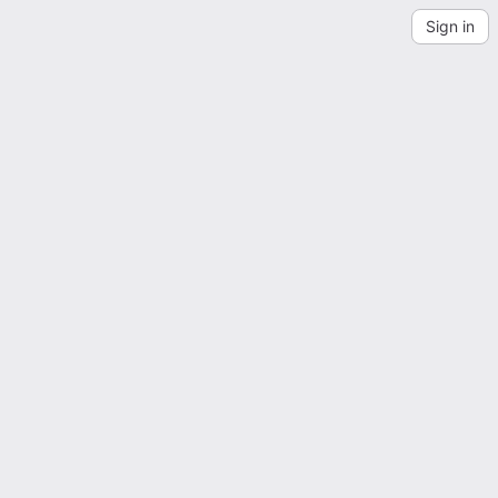
Sign in