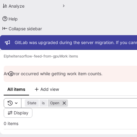
Analyze
Help
Collapse sidebar
Admin message
GitLab was upgraded during the server migration. If you cann
Elphel
tensorflow-feed-from-gpu
Work items
An error occurred while getting work item counts.
All items
Add view
Toggle search history
State
is
Open
Display
0 items