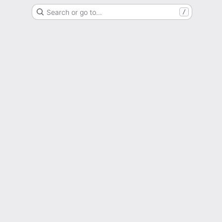
Search or go to…
/