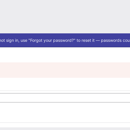
ot sign in, use "Forgot your password?" to reset it — passwords coul