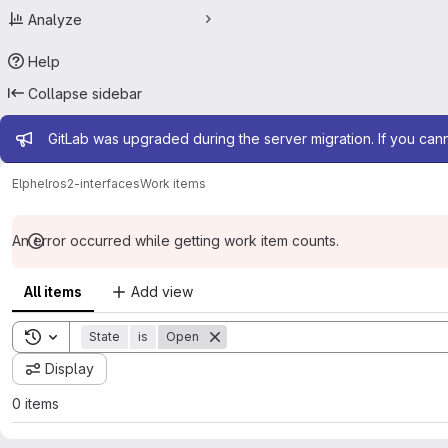
Analyze
Help
Collapse sidebar
Admin message
GitLab was upgraded during the server migration. If you can
Elphel
ros2-interfaces
Work items
An error occurred while getting work item counts.
All items
Add view
Toggle search history
State
is
Open
Display
0 items