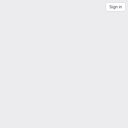
Sign in