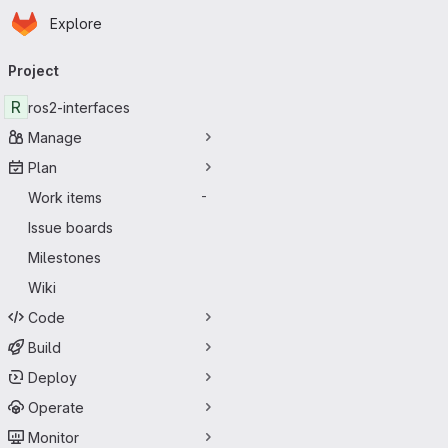
Homepage
Skip to main content
Explore
Primary navigation
Project
R
ros2-interfaces
Manage
Plan
Work items
-
Issue boards
Milestones
Wiki
Code
Build
Deploy
Operate
Monitor