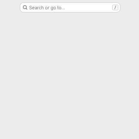
Search or go to…
/