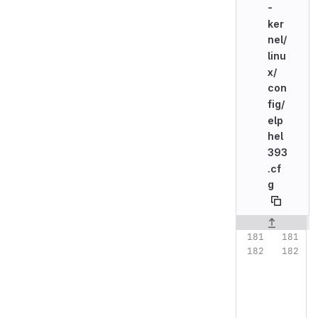
-
ker
nel/
linu
x/
con
fig/
elp
hel
393
.cf
g
Original line n