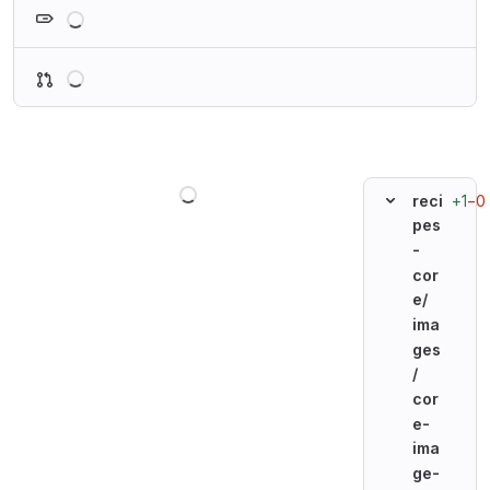
Loading
Loading
Loading
+1
−0
reci
pes
-
cor
e/
ima
ges
/
cor
e-
ima
ge-