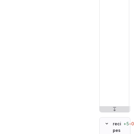
+5
−0
reci
pes