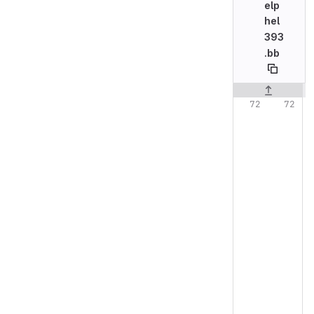
elp
hel
393
.bb
Original line n