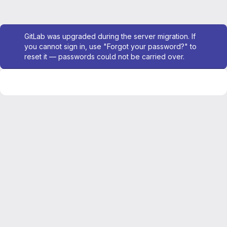
Admin message
GitLab was upgraded during the server migration. If
you cannot sign in, use "Forgot your password?" to
reset it — passwords could not be carried over.