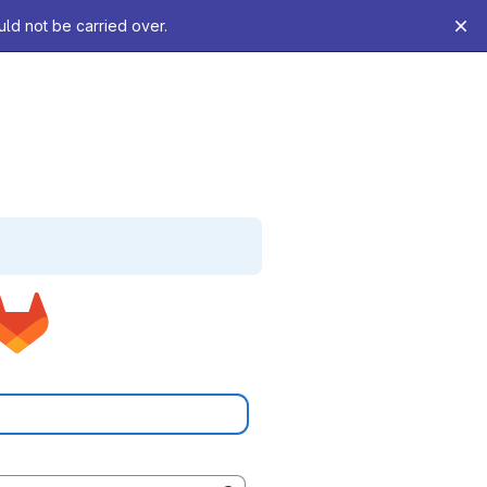
uld not be carried over.