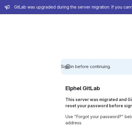
Admin message
GitLab was upgraded during the server migration. If you can
Sign in before continuing.
Elphel GitLab
This server was migrated and G
reset your password before sign
Use “Forgot your password?” belo
address.