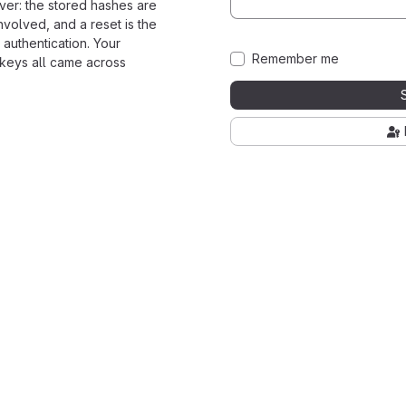
ver: the stored hashes are
nvolved, and a reset is the
 authentication. Your
Remember me
 keys all came across