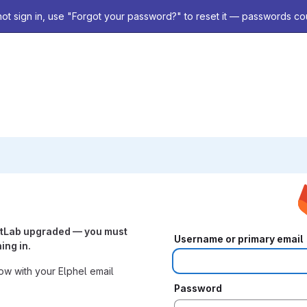
not sign in, use "Forgot your password?" to reset it — passwords co
itLab upgraded — you must
Username or primary email
ing in.
w with your Elphel email
Password