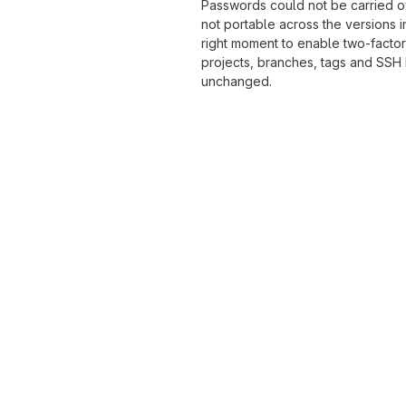
Passwords could not be carried o
not portable across the versions i
right moment to enable two-factor
projects, branches, tags and SSH
unchanged.