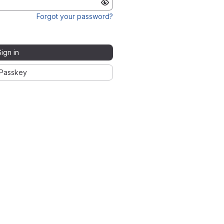
Forgot your password?
Sign in
Passkey