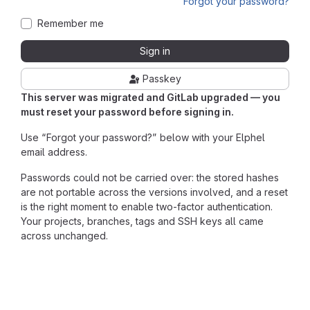
Forgot your password?
Remember me
Sign in
Passkey
This server was migrated and GitLab upgraded — you
must reset your password before signing in.
Use “Forgot your password?” below with your Elphel
email address.
Passwords could not be carried over: the stored hashes
are not portable across the versions involved, and a reset
is the right moment to enable two-factor authentication.
Your projects, branches, tags and SSH keys all came
across unchanged.