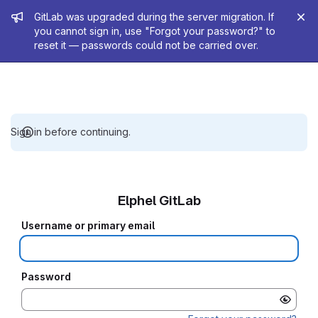
Admin message
GitLab was upgraded during the server migration. If
you cannot sign in, use "Forgot your password?" to
reset it — passwords could not be carried over.
Sign in before continuing.
Elphel GitLab
Username or primary email
Password