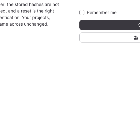
er: the stored hashes are not
ed, and a reset is the right
Remember me
ntication. Your projects,
came across unchanged.