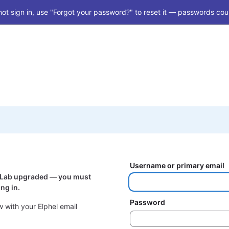
ot sign in, use "Forgot your password?" to reset it — passwords coul
Username or primary email
itLab upgraded — you must
ng in.
Password
 with your Elphel email