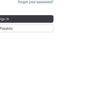
Forgot your password?
Sign in
Passkey