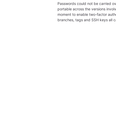
Passwords could not be carried ov
portable across the versions involv
moment to enable two-factor authe
branches, tags and SSH keys all 