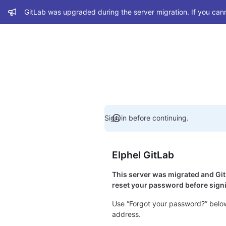
Admin message
GitLab was upgraded during the server migration. If you cann
Sign in before continuing.
Elphel GitLab
This server was migrated and G
reset your password before signi
Use “Forgot your password?” below
address.