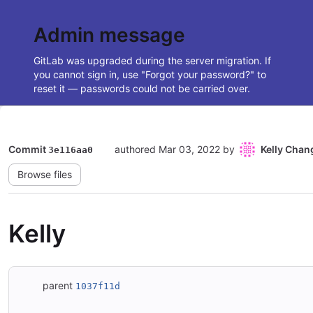
Admin message
GitLab was upgraded during the server migration. If
you cannot sign in, use "Forgot your password?" to
reset it — passwords could not be carried over.
Commit
authored
Mar 03, 2022
by
Kelly Chan
3e116aa0
Browse files
Kelly
parent
1037f11d