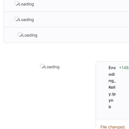
Loading
Loading
Loading
Loading
+148
Enc
odi
ng_
Kell
y.ip
yn
b
File changed.