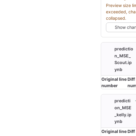
Preview size li
exceeded, ch
collapsed.
Show cha
predictio
n_MSE_
Scout.ip
ynb
Original line
Diff
number
num
predicti
on_MSE
_kelly.ip
ynb
Original line
Diff