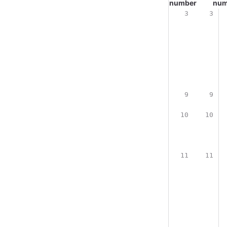
number
num