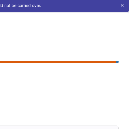
d not be carried over.