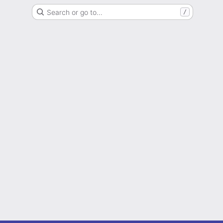
Search or go to…
/