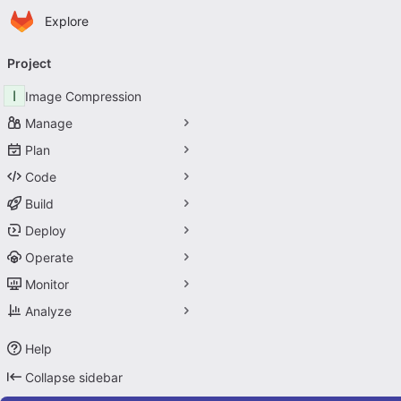
Homepage
Skip to main content
Explore
Primary navigation
Project
I
Image Compression
Manage
Plan
Code
Build
Deploy
Operate
Monitor
Analyze
Help
Collapse sidebar