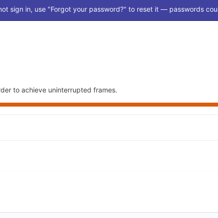
ot sign in, use "Forgot your password?" to reset it — passwords coul
der to achieve uninterrupted frames.
Loading