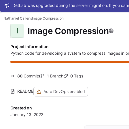
Admin message
GitLab was upgraded during the server migration. If you cann
Nathaniel Callens
Image Compression
Image Compression
I
Project information
Python code for developing a system to compress images in or
80
 Commits
1
 Branch
0
 Tags
README
Auto DevOps enabled
Created on
January 13, 2022