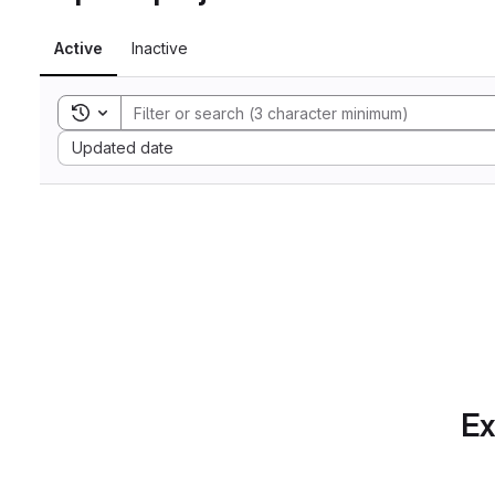
Active
Inactive
Toggle search history
Sort by:
Updated date
Ex