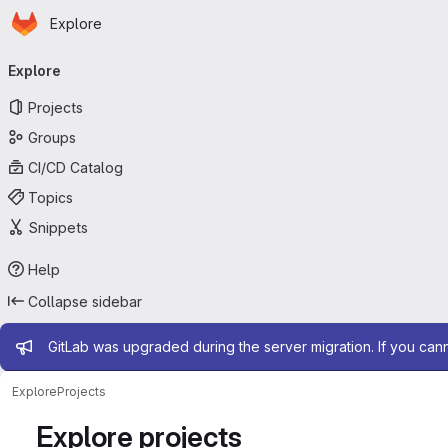
Homepage
Skip to main content
Explore
Primary navigation
Explore
Projects
Groups
CI/CD Catalog
Topics
Snippets
Help
Collapse sidebar
Admin message
GitLab was upgraded during the server migration. If you can
Explore
Projects
Explore projects