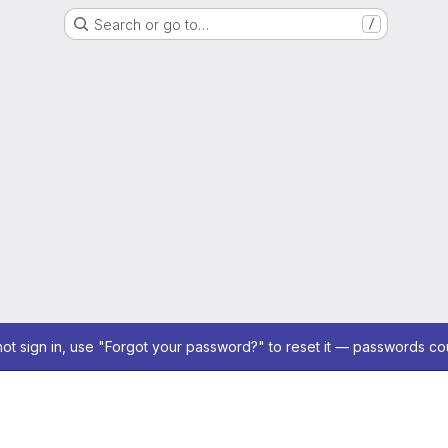
Search or go to…
/
not sign in, use "Forgot your password?" to reset it — passwords co