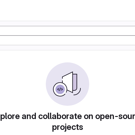
plore and collaborate on open-sou
projects