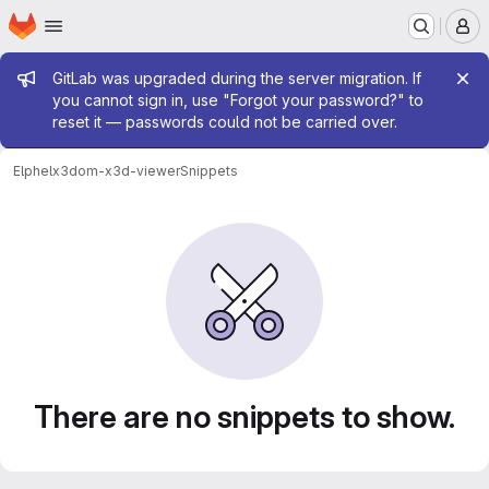
Homepage
Skip to main content
M
Admin message
GitLab was upgraded during the server migration. If
you cannot sign in, use "Forgot your password?" to
reset it — passwords could not be carried over.
Elphel
x3dom-x3d-viewer
Snippets
Snippets
There are no snippets to show.