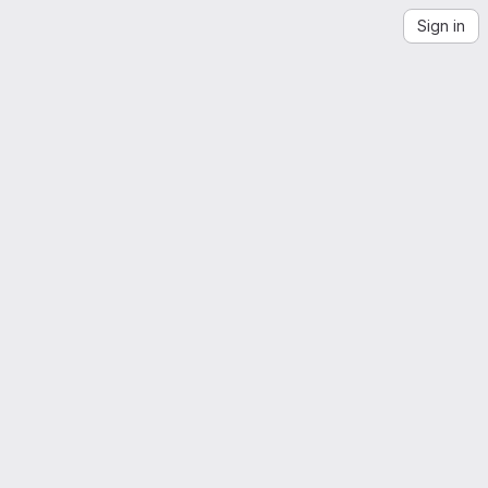
Sign in