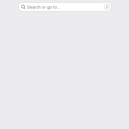
Search or go to…
/