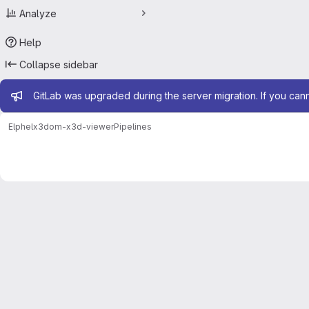
Analyze
Help
Collapse sidebar
Admin message
GitLab was upgraded during the server migration. If you can
Elphel
x3dom-x3d-viewer
Pipelines