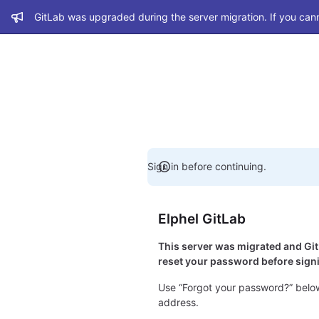
Admin message
GitLab was upgraded during the server migration. If you cann
Sign in before continuing.
Elphel GitLab
This server was migrated and G
reset your password before signi
Use “Forgot your password?” below
address.