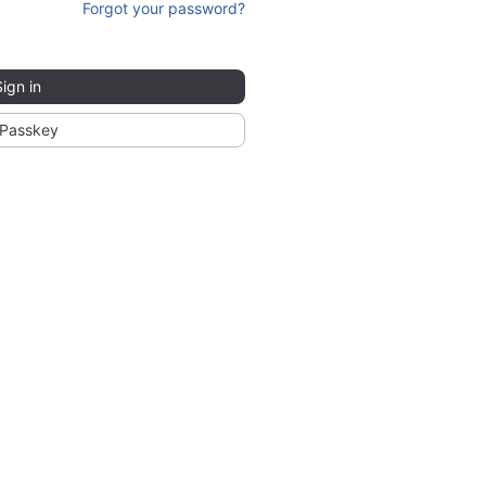
Forgot your password?
Sign in
Passkey