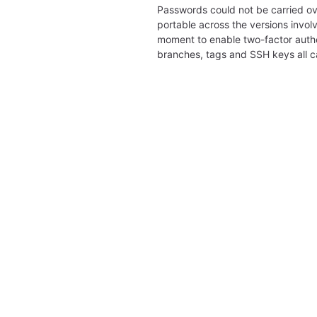
Passwords could not be carried ov
portable across the versions involv
moment to enable two-factor authe
branches, tags and SSH keys all 