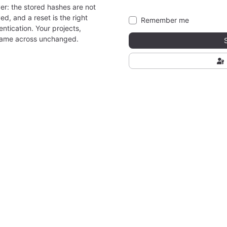
er: the stored hashes are not
ed, and a reset is the right
Remember me
ntication. Your projects,
came across unchanged.