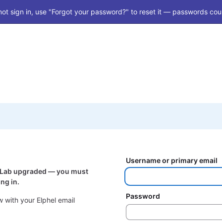
ot sign in, use "Forgot your password?" to reset it — passwords coul
Username or primary email
itLab upgraded — you must
ng in.
Password
 with your Elphel email