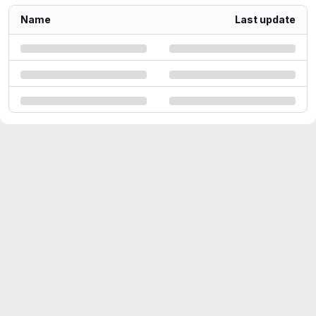
Name
Last update