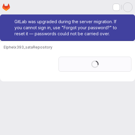
Homepage
Skip to main content
M
Admin message
GitLab was upgraded during the server migration. If
you cannot sign in, use "Forgot your password?" to
reset it — passwords could not be carried over.
Elphel
x393_sata
Repository
Loading