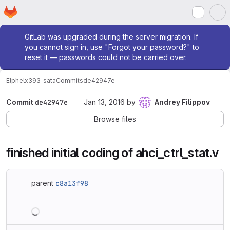
Homepage
Skip to main content
M
Admin message
GitLab was upgraded during the server migration. If
you cannot sign in, use "Forgot your password?" to
reset it — passwords could not be carried over.
Elphel
x393_sata
Commits
de42947e
Commit
de42947e
Jan 13, 2016
by
Andrey Filippov
Browse files
finished initial coding of ahci_ctrl_stat.v
parent
c8a13f98
Loading