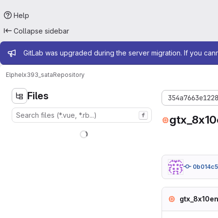
Help
Collapse sidebar
Admin message
GitLab was upgraded during the server migration. If you can
Elphel
x393_sata
Repository
Files
354a7663e122
f
gtx_8x10
0b014c5
gtx_8x10en