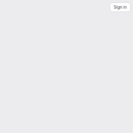
Sign in