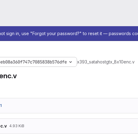
not sign in, use "Forgot your password?" to reset it — passwords co
8eb08a360f747c7085838b576dfe
x393_sata
host
gtx_8x10enc.v
enc.v
1
c.v
4.93 KiB
/*******************************************