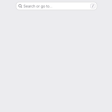
Search or go to…
/