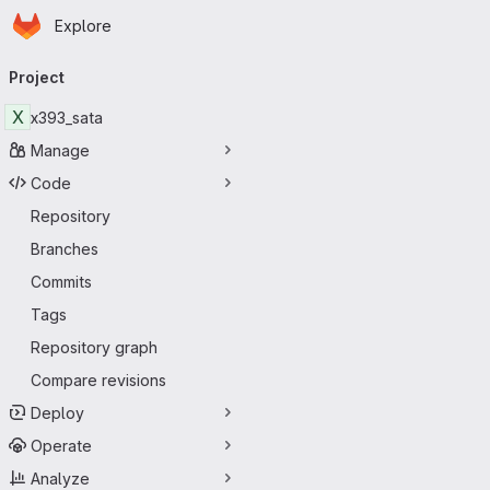
Homepage
Skip to main content
Explore
Primary navigation
Project
X
x393_sata
Manage
Code
Repository
Branches
Commits
Tags
Repository graph
Compare revisions
Deploy
Operate
Analyze