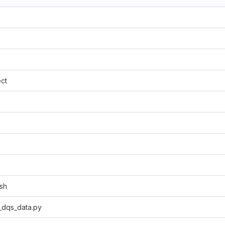
ct
sh
_dqs_data.py