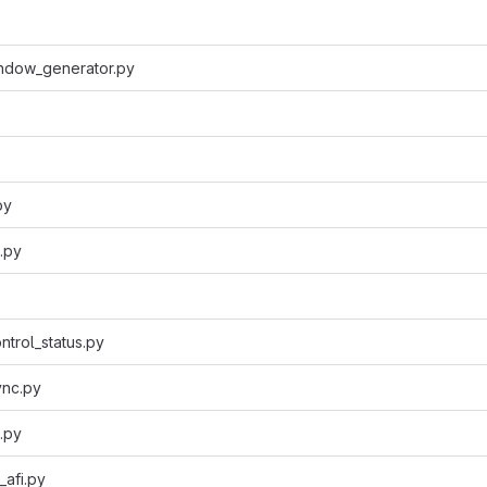
ndow_generator.py
py
s.py
ntrol_status.py
nc.py
.py
afi.py