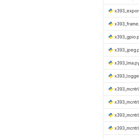
x393_expor
x393_frame
x393_gpio.
x393_jpeg.
x393_lma.p
x393_logge
x393_mcntrl
x393_mcntrl
x393_mcntrl
x393_mcntrl