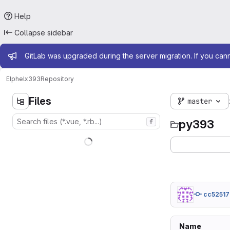
Help
Collapse sidebar
Admin message
GitLab was upgraded during the server migration. If you can
Elphel
x393
Repository
Files
master
py393
f
cc52517
Name