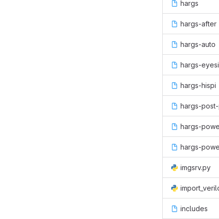
hargs
hargs-after
hargs-auto
hargs-eyesi
hargs-hispi
hargs-post-
hargs-powe
hargs-powe
imgsrv.py
import_veri
includes