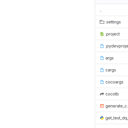
..
.settings
.project
.pydevproje
args
cargs
cocoargs
cocotb
generate_c.
get_test_dq