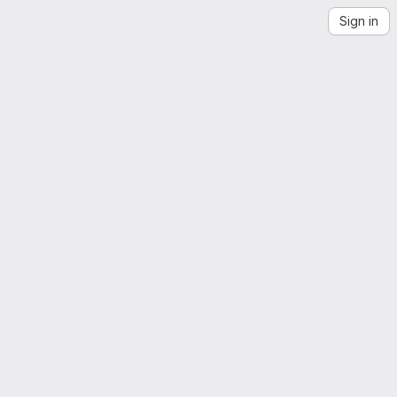
Sign in