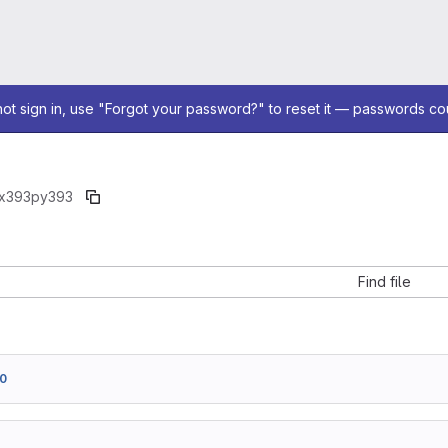
not sign in, use "Forgot your password?" to reset it — passwords co
x393
py393
Find file
0