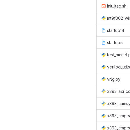
init_jtag.sh
mt9f002_wi
startup14
startup5
test_mcntrl.
verilog_util
vrlg.py
x393_axi_co
x393_camsy
x393_cmprs
x393_cmprs_