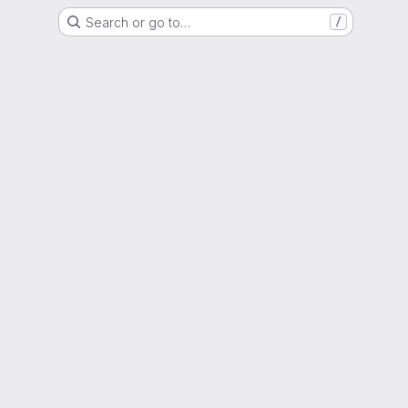
Search or go to…
/