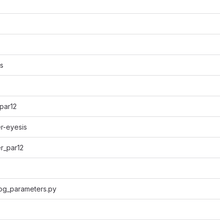
s
par12
r-eyesis
r_par12
log_parameters.py