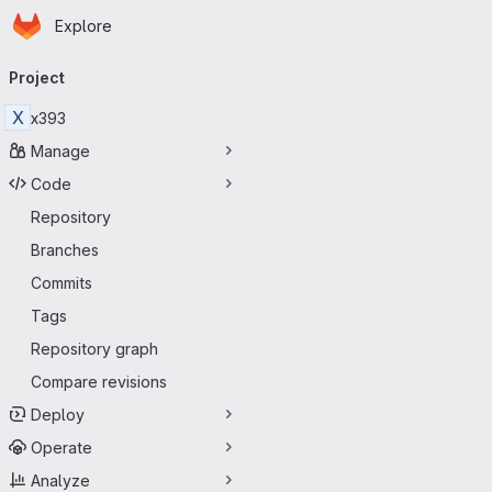
Homepage
Skip to main content
Explore
Primary navigation
Project
X
x393
Manage
Code
Repository
Branches
Commits
Tags
Repository graph
Compare revisions
Deploy
Operate
Analyze