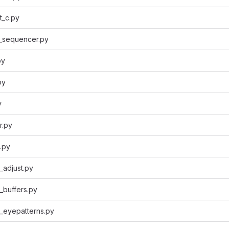
t_c.py
_sequencer.py
py
py
y
r.py
.py
_adjust.py
_buffers.py
_eyepatterns.py