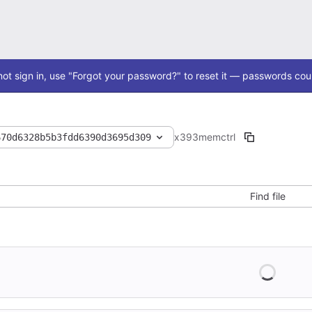
ot sign in, use "Forgot your password?" to reset it — passwords coul
x393
memctrl
670d6328b5b3fdd6390d3695d309
Find file