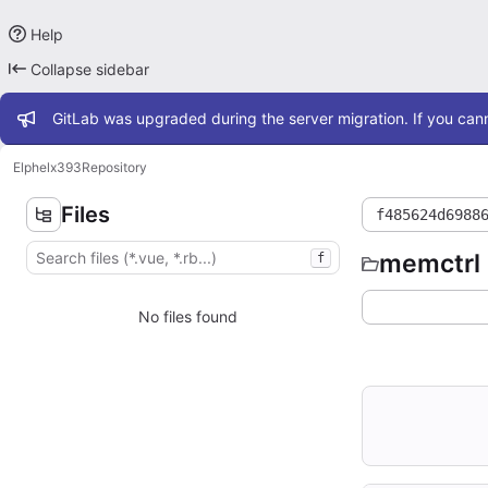
Help
Collapse sidebar
Admin message
GitLab was upgraded during the server migration. If you cann
Elphel
x393
Repository
Files
f485624d6988
memctrl
f
No files found