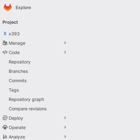
Homepage
Skip to main content
Explore
Primary navigation
Project
X
x393
Manage
Code
Repository
Branches
Commits
Tags
Repository graph
Compare revisions
Deploy
Operate
Analyze