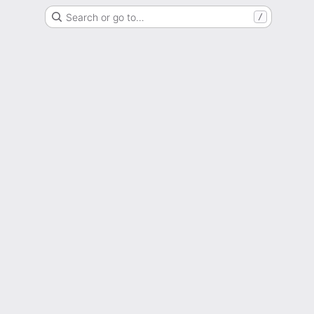
Search or go to…
/