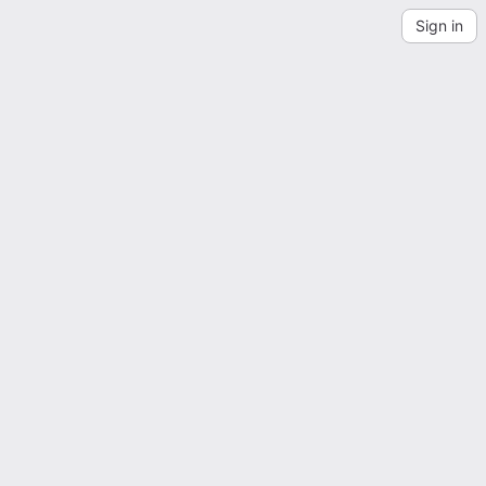
Sign in