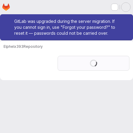
Homepage
Skip to main content
M
Admin message
GitLab was upgraded during the server migration. If
you cannot sign in, use "Forgot your password?" to
reset it — passwords could not be carried over.
Elphel
x393
Repository
Loading