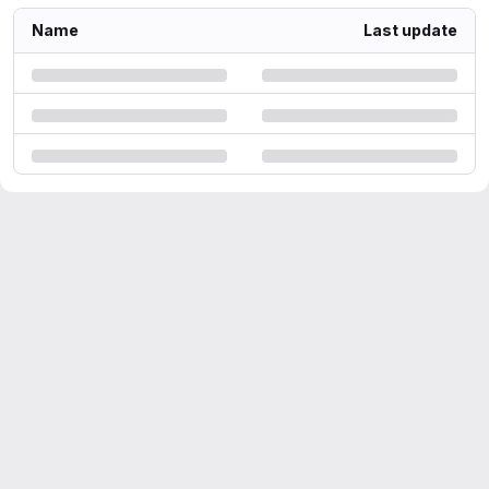
Name
Last update