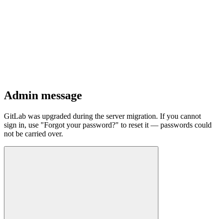
Admin message
GitLab was upgraded during the server migration. If you cannot
sign in, use "Forgot your password?" to reset it — passwords could
not be carried over.