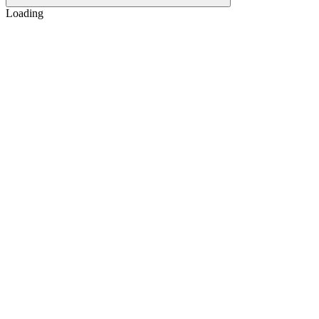
Loading