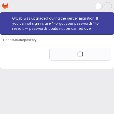
Homepage
Skip to main content
M
Admin message
GitLab was upgraded during the server migration. If
you cannot sign in, use "Forgot your password?" to
reset it — passwords could not be carried over.
Elphel
x393
Repository
Loading