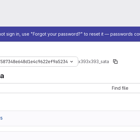
not sign in, use "Forgot your password?" to reset it — passwords co
7587348e648d1e4c9622ef9a5234
x393
x393_sata
ta
Find file
75