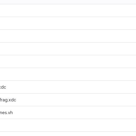
.xdc
_frag.xdc
nes.vh