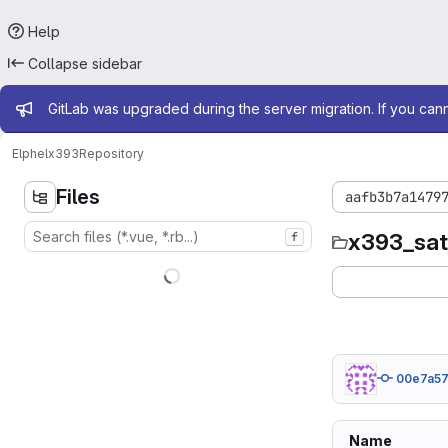
Help
Collapse sidebar
Admin message
GitLab was upgraded during the server migration. If you can
Elphel
x393
Repository
Files
aafb3b7a1479
x393_sa
f
00e7a5
Name