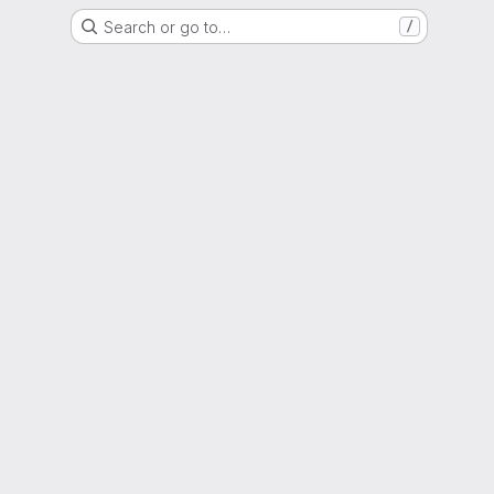
Search or go to…
/