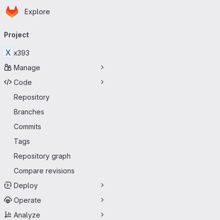
Homepage
Skip to main content
Explore
Primary navigation
Project
X
x393
Manage
Code
Repository
Branches
Commits
Tags
Repository graph
Compare revisions
Deploy
Operate
Analyze