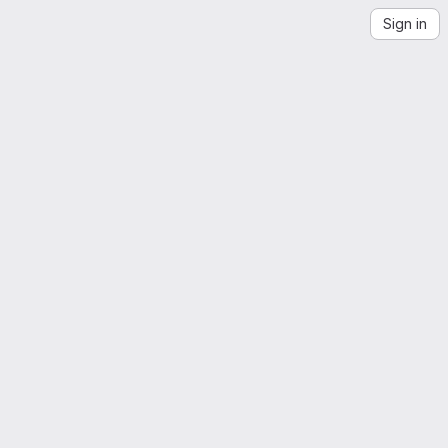
Sign in