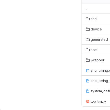
..
ahci
device
generated
host
wrapper
ahci_timing
ahci_timing
system_defi
top_tmp.v