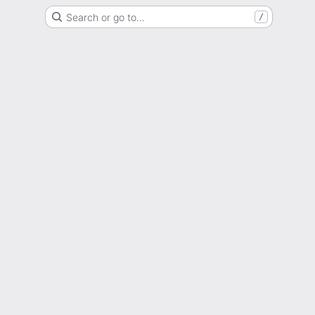
Search or go to…
/