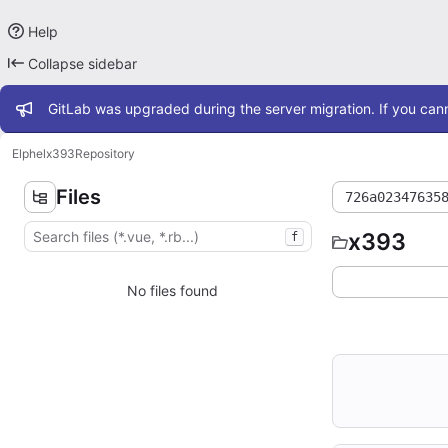
Help
Collapse sidebar
Admin message
GitLab was upgraded during the server migration. If you cann
Elphel
x393
Repository
Files
726a02347635
x393
f
No files found