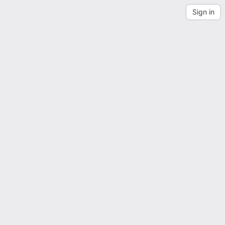
Sign in