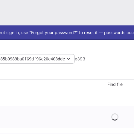
ot sign in, use "Forgot your password?" to reset it — passwords coul
x393
885b0989ba0f69df96c20e468dde
Find file