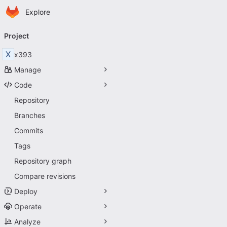
Homepage
Skip to main content
Explore
Primary navigation
Project
X
x393
Manage
Code
Repository
Branches
Commits
Tags
Repository graph
Compare revisions
Deploy
Operate
Analyze